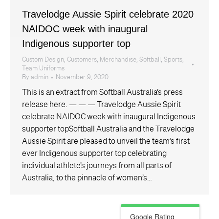
Travelodge Aussie Spirit celebrate 2020
NAIDOC week with inaugural
Indigenous supporter top
Custom Design
,
Customers
,
Merchandise
,
Softball
,
Sports
,
Team Uniforms
By
admin
November 9, 2020
This is an extract from Softball Australia’s press
release here. — — — Travelodge Aussie Spirit
celebrate NAIDOC week with inaugural Indigenous
supporter topSoftball Australia and the Travelodge
Aussie Spirit are pleased to unveil the team’s first
ever Indigenous supporter top celebrating
individual athlete’s journeys from all parts of
Australia, to the pinnacle of women’s…
Google Rating