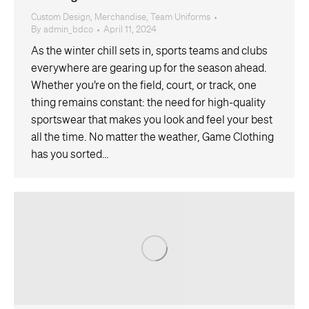
Custom Design
,
Merchandise
,
Team Uniforms
By
admin_bdco
April 11, 2024
As the winter chill sets in, sports teams and clubs
everywhere are gearing up for the season ahead.
Whether you’re on the field, court, or track, one
thing remains constant: the need for high-quality
sportswear that makes you look and feel your best
all the time. No matter the weather, Game Clothing
has you sorted…