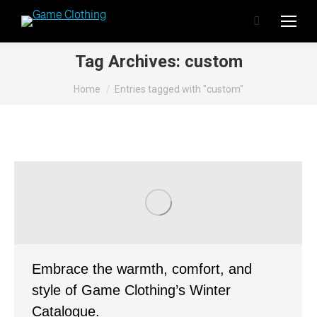
Search:
Tag Archives:
custom
You are here:
Home
Entries tagged with "custom"
Embrace the warmth, comfort, and
style of Game Clothing’s Winter
Catalogue.