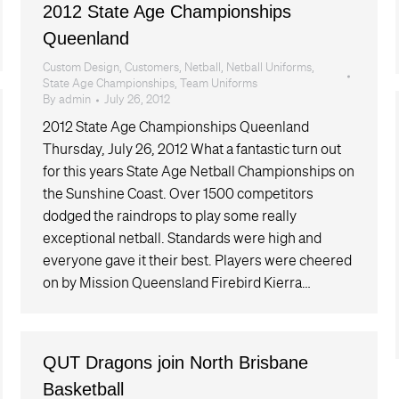
2012 State Age Championships
Queenland
Custom Design
,
Customers
,
Netball
,
Netball Uniforms
,
State Age Championships
,
Team Uniforms
By
admin
July 26, 2012
2012 State Age Championships Queenland
Thursday, July 26, 2012 What a fantastic turn out
for this years State Age Netball Championships on
the Sunshine Coast. Over 1500 competitors
dodged the raindrops to play some really
exceptional netball. Standards were high and
everyone gave it their best. Players were cheered
on by Mission Queensland Firebird Kierra…
QUT Dragons join North Brisbane
Basketball