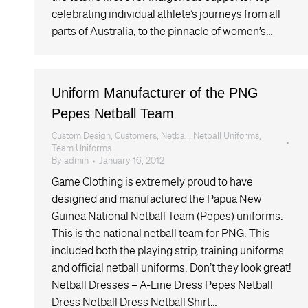
celebrating individual athlete’s journeys from all
parts of Australia, to the pinnacle of women’s…
Uniform Manufacturer of the PNG
Pepes Netball Team
Custom Design
,
Customers
,
Netball
,
Netball Uniforms
,
Team Uniforms
By
admin
January 16, 2012
Game Clothing is extremely proud to have
designed and manufactured the Papua New
Guinea National Netball Team (Pepes) uniforms.
This is the national netball team for PNG. This
included both the playing strip, training uniforms
and official netball uniforms. Don’t they look great!
Netball Dresses – A-Line Dress Pepes Netball
Dress Netball Dress Netball Shirt…