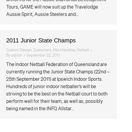
Tours, GAME will now suit up the Travelodge
Aussie Spirit, Aussie Steelers and…
2011 Junior State Champs
Custom Design
,
Customers
,
Merchandise
,
Netball
By
admin
September 22, 2011
The Indoor Netball Federation of Queensland are
currently running the Junior State Champs (22nd –
25th September 2011) at Ipswich Indoor Sports.
Hundreds of junior indoor netballer’s will be
striving to be the best on the Netball court to both
perform well for their team, as well as, possibly
being named in the INFQ Allstar…