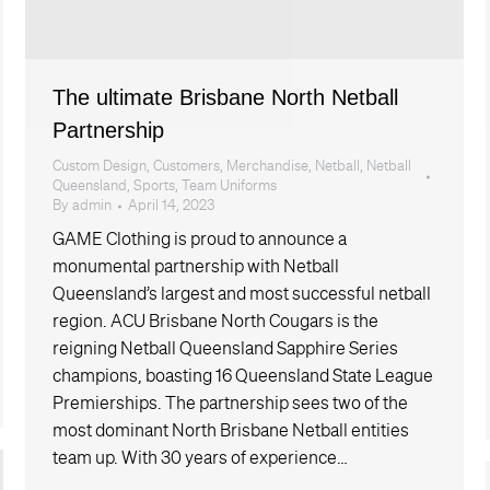
The ultimate Brisbane North Netball
Partnership
Custom Design
,
Customers
,
Merchandise
,
Netball
,
Netball
Queensland
,
Sports
,
Team Uniforms
By
admin
April 14, 2023
GAME Clothing is proud to announce a
monumental partnership with Netball
Queensland’s largest and most successful netball
region. ACU Brisbane North Cougars is the
reigning Netball Queensland Sapphire Series
champions, boasting 16 Queensland State League
Premierships. The partnership sees two of the
most dominant North Brisbane Netball entities
team up. With 30 years of experience…