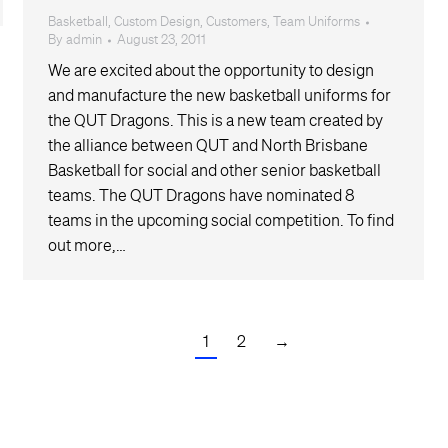
Basketball
,
Custom Design
,
Customers
,
Team Uniforms
By
admin
August 23, 2011
We are excited about the opportunity to design
and manufacture the new basketball uniforms for
the QUT Dragons. This is a new team created by
the alliance between QUT and North Brisbane
Basketball for social and other senior basketball
teams. The QUT Dragons have nominated 8
teams in the upcoming social competition. To find
out more,…
1
2
→