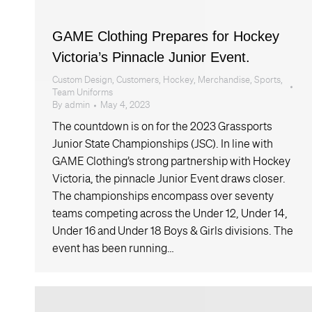
GAME Clothing Prepares for Hockey
Victoria’s Pinnacle Junior Event.
Custom Design
,
Customers
,
Hockey
,
Merchandise
,
Sports
,
Team Uniforms
By
admin
May 4, 2023
The countdown is on for the 2023 Grassports
Junior State Championships (JSC). In line with
GAME Clothing’s strong partnership with Hockey
Victoria, the pinnacle Junior Event draws closer.
The championships encompass over seventy
teams competing across the Under 12, Under 14,
Under 16 and Under 18 Boys & Girls divisions. The
event has been running…