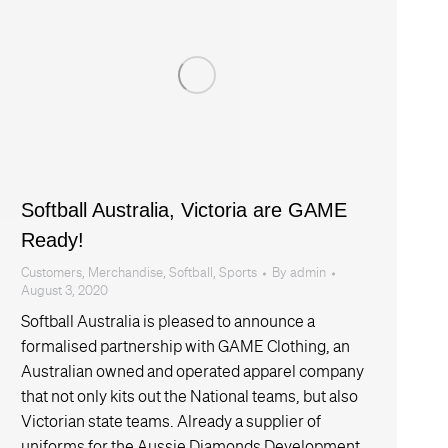
Softball Australia, Victoria are GAME
Ready!
Customers
,
Merchandise
,
Softball
,
Sports
By
admin
August 3, 2020
Softball Australia is pleased to announce a
formalised partnership with GAME Clothing, an
Australian owned and operated apparel company
that not only kits out the National teams, but also
Victorian state teams. Already a supplier of
uniforms for the Aussie Diamonds Development