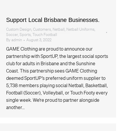
Support Local Brisbane Businesses.
Custom Design
,
Customers
,
Netball
,
Netball Uniforms
,
Soccer
,
Sports
,
Touch Football
By
admin
August 3, 2022
GAME Clothing are proud to announce our
partnership with SportUP, the largest social sports
club for adults in Brisbane and the Sunshine
Coast. This partnership sees GAME Clothing
deemed SportUP’s preferred uniform supplier to
5,738 members playing social Netball, Basketball,
Football (Soccer), Volleyball, or Touch Footy every
single week. We’re proud to partner alongside
another…