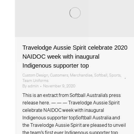
Travelodge Aussie Spirit celebrate 2020
NAIDOC week with inaugural
Indigenous supporter top
Custom Design
,
Customers
,
Merchandise
,
Softball
,
Sports
,
Team Uniforms
By
admin
November 9, 2020
This is an extract from Softball Australia’s press
release here. — — — Travelodge Aussie Spirit
celebrate NAIDOC week with inaugural
Indigenous supporter topSoftball Australia and
the Travelodge Aussie Spirit are pleased to unveil
the team’s first ever Indigenous supporter top