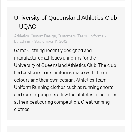
University of Queensland Athletics Club
– UQAC
Athletics
,
Custom Design
,
Customers
,
Team Uniforms
By
admin
September 11, 2012
Game Clothing recently designed and
manufactured athletics uniforms for the
University of Queensland Athletics Club. The club
had custom sports uniforms made with the uni
colours and their own design. Athletics Team
Uniform Running clothes such as running shorts
and running singlets allow the athletes to perform
at their best during competition. Great running
clothes…