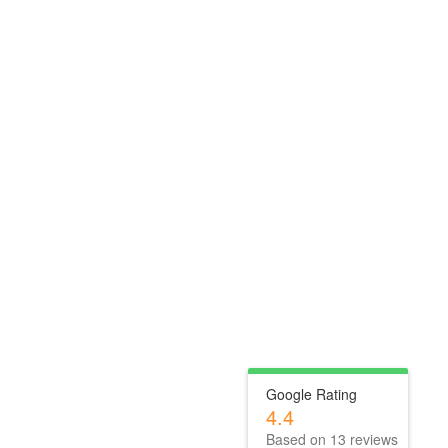
Google Rating
4.4
Based on
13
reviews