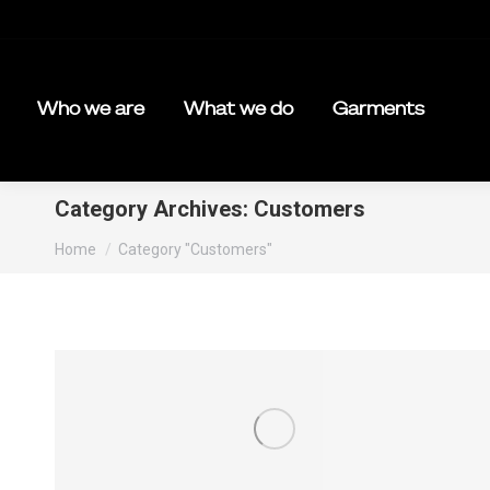
Who we are
What we do
Garments
Category Archives:
Customers
You are here:
Home
Category "Customers"