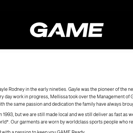
e Rodney in the early nineties. Gayle was the pioneer of the n
every day work in progress, Mellissa took over the Management of
th the same passion and dedication the family have always broug
93, but we are still made local and we still deliver as fast as 
orld*. Our garments are worn by worldclass sports people who rel
d with a passion to keep you GAME Ready.