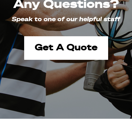
Any Questions?
Speak to one of our helpful staff
Get A Quote