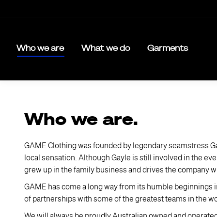
Who we are
What we do
Garments
Who we are.
GAME Clothing was founded by legendary seamstress Gayl
local sensation. Although Gayle is still involved in the 
grew up in the family business and drives the company wi
GAME has come a long way from its humble beginnings in 19
of partnerships with some of the greatest teams in the w
We will always be proudly Australian owned and operate