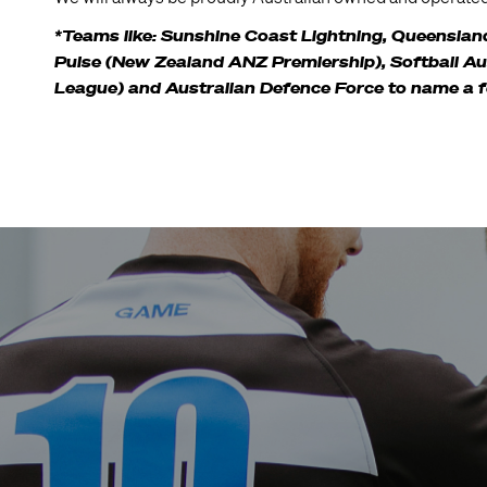
*Teams like: Sunshine Coast Lightning, Queensland 
Pulse (New Zealand ANZ Premiership), Softball Aust
League) and Australian Defence Force to name a 