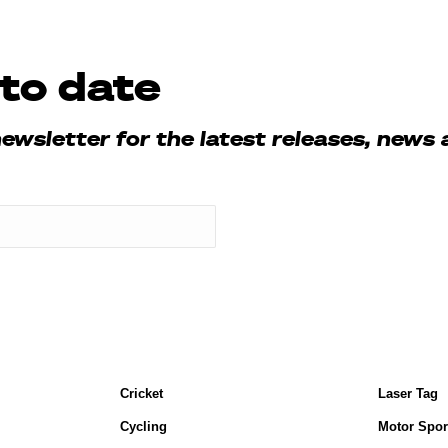
to date
newsletter for the latest releases, news 
Cricket
Laser Tag
Cycling
Motor Spor