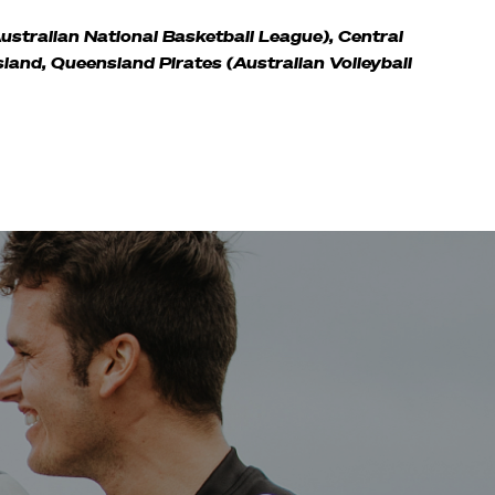
Australian National Basketball League), Central
sland, Queensland Pirates (Australian Volleyball