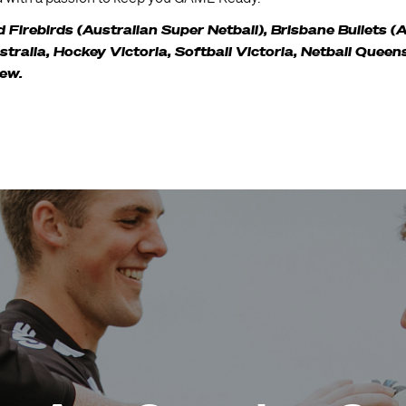
Firebirds (Australian Super Netball), Brisbane Bullets (
ralia, Hockey Victoria, Softball Victoria, Netball Queen
few.