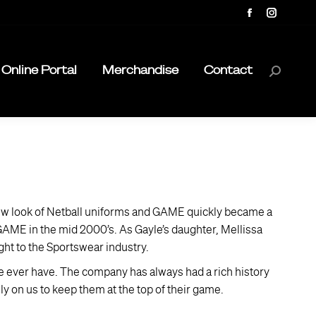
Facebook
Instagra
page
page
opens
opens
Online Portal
Merchandise
Contact
Search:
in
in
new
new
window
window
ew look of Netball uniforms and GAME quickly became a
 GAME in the mid 2000’s. As Gayle’s daughter, Mellissa
ht to the Sportswear industry.
we ever have. The company has always had a rich history
y on us to keep them at the top of their game.