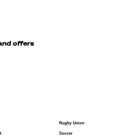
and offers
Rugby Union
t
Soccer