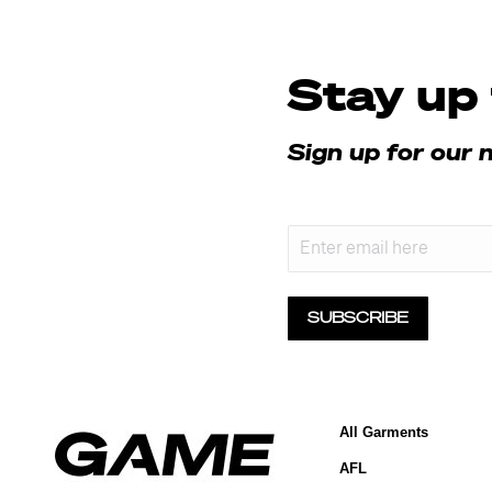
Stay up 
Sign up for our 
f
Email
SUBSCRIBE
All Garments
AFL