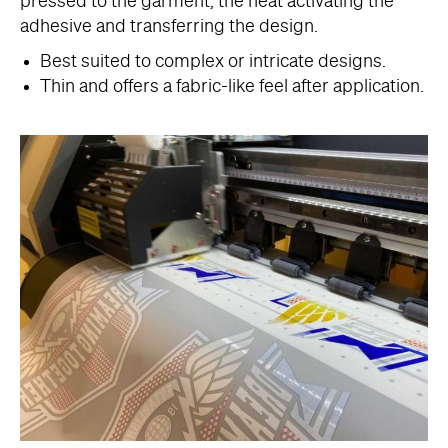
pressed to the garment, the heat activating the
adhesive and transferring the design.
Best suited to complex or intricate designs.
Thin and offers a fabric-like feel after application.