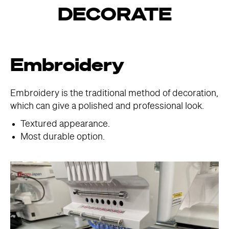
DECORATE
Embroidery
Embroidery is the traditional method of decoration,
which can give a polished and professional look.
Textured appearance.
Most durable option.