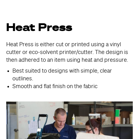
Heat Press
Heat Press is either cut or printed using a vinyl
cutter or eco-solvent printer/cutter. The design is
then adhered to an item using heat and pressure.
Best suited to designs with simple, clear
outlines.
Smooth and flat finish on the fabric