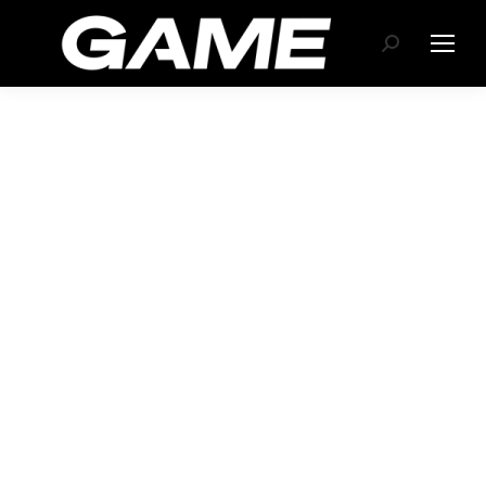
Search: