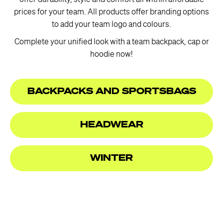
offer durability, style and comfort all within affordable
prices for your team. All products offer branding options
to add your team logo and colours.
Complete your unified look with a team backpack, cap or
hoodie now!
BACKPACKS AND SPORTSBAGS
HEADWEAR
WINTER