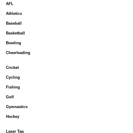
AFL
Athletics
Baseball
Basketball
Bowling
Cheerleading
Cricket
Cycling
Fishing
Golf
Gymnastics
Hockey
Laser Tag