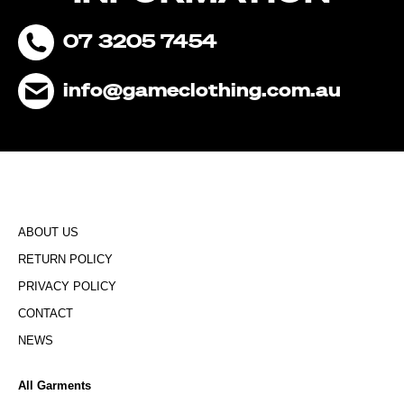
07 3205 7454
info@gameclothing.com.au
ABOUT US
RETURN POLICY
PRIVACY POLICY
CONTACT
NEWS
All Garments