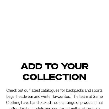
ADD TO YOUR
COLLECTION
Check out our latest catalogues for backpacks and sports
bags, headwear and winter favourites. The team at Game
Clothing have hand picked a select range of products that