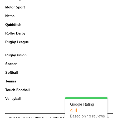
Motor Sport
Netball
Quidditch
Roller Derby
Rugby League
Rugby Union
Soccer
Softball
Tennis
Touch Football
Volleyball
Google Rating
4.4
Based on
13
reviews