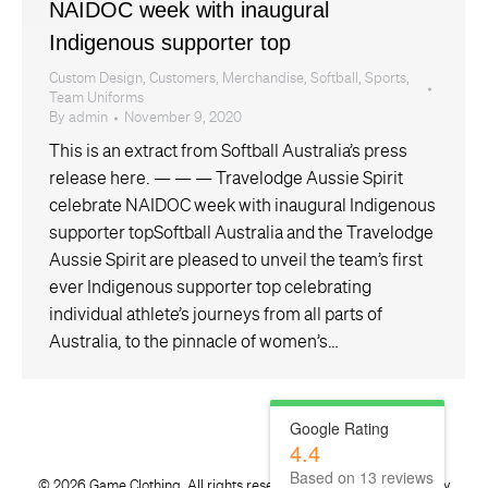
NAIDOC week with inaugural
Indigenous supporter top
Custom Design
,
Customers
,
Merchandise
,
Softball
,
Sports
,
Team Uniforms
By
admin
November 9, 2020
This is an extract from Softball Australia’s press
release here. — — — Travelodge Aussie Spirit
celebrate NAIDOC week with inaugural Indigenous
supporter topSoftball Australia and the Travelodge
Aussie Spirit are pleased to unveil the team’s first
ever Indigenous supporter top celebrating
individual athlete’s journeys from all parts of
Australia, to the pinnacle of women’s…
Google Rating
4.4
Based on
13
reviews
©
2026 Game Clothing. All rights reserved. Website developed by