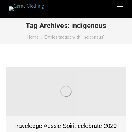
Search:
Tag Archives:
indigenous
You are here:
Home
Entries tagged with "indigenous"
Travelodge Aussie Spirit celebrate 2020