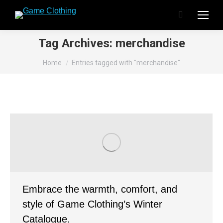
Search:
Tag Archives:
merchandise
You are here:
Home
Entries tagged with "merchandise"
Embrace the warmth, comfort, and
style of Game Clothing’s Winter
Catalogue.