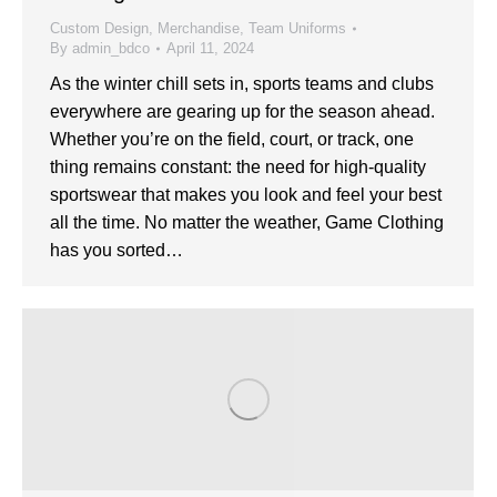
Custom Design
,
Merchandise
,
Team Uniforms
By
admin_bdco
April 11, 2024
As the winter chill sets in, sports teams and clubs
everywhere are gearing up for the season ahead.
Whether you’re on the field, court, or track, one
thing remains constant: the need for high-quality
sportswear that makes you look and feel your best
all the time. No matter the weather, Game Clothing
has you sorted…