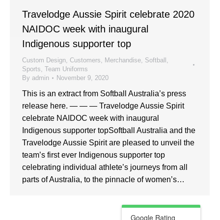
Travelodge Aussie Spirit celebrate 2020
NAIDOC week with inaugural
Indigenous supporter top
Custom Design
,
Customers
,
Merchandise
,
Softball
,
Sports
,
Team Uniforms
By
admin
November 9, 2020
This is an extract from Softball Australia’s press
release here. — — — Travelodge Aussie Spirit
celebrate NAIDOC week with inaugural
Indigenous supporter topSoftball Australia and the
Travelodge Aussie Spirit are pleased to unveil the
team’s first ever Indigenous supporter top
celebrating individual athlete’s journeys from all
parts of Australia, to the pinnacle of women’s…
Google Rating