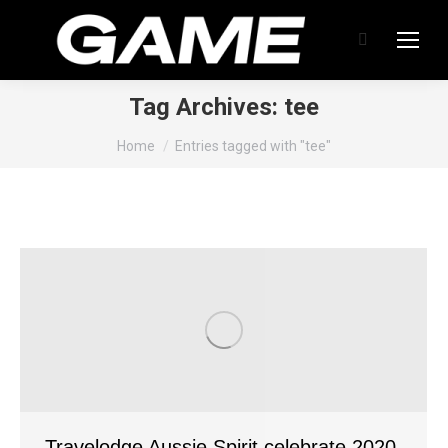
Search:
Tag Archives:
tee
You are here:
Home
Entries tagged with "tee"
Travelodge Aussie Spirit celebrate 2020