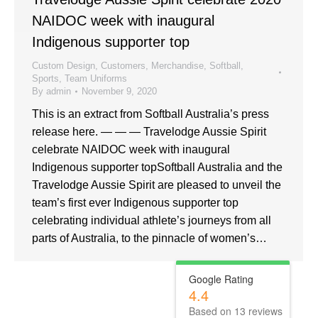
NAIDOC week with inaugural
Indigenous supporter top
Custom Design
,
Customers
,
Merchandise
,
Softball
,
Sports
,
Team Uniforms
By
admin
November 9, 2020
This is an extract from Softball Australia’s press
release here. — — — Travelodge Aussie Spirit
celebrate NAIDOC week with inaugural
Indigenous supporter topSoftball Australia and the
Travelodge Aussie Spirit are pleased to unveil the
team’s first ever Indigenous supporter top
celebrating individual athlete’s journeys from all
parts of Australia, to the pinnacle of women’s…
Google Rating
4.4
Based on
13
reviews