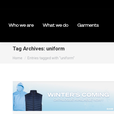
Who we are
What we do
Garments
Tag Archives:
uniform
You are here:
Home
Entries tagged with "uniform"