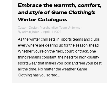
Embrace the warmth, comfort,
and style of Game Clothing’s
Winter Catalogue.
Custom Design
,
Merchandise
,
Team Uniforms
By
admin_bdco
April 11, 2024
As the winter chill sets in, sports teams and clubs
everywhere are gearing up for the season ahead.
Whether you’re on the field, court, or track, one
thing remains constant: the need for high-quality
sportswear that makes you look and feel your best
all the time. No matter the weather, Game
Clothing has you sorted…