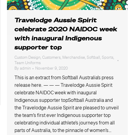
Travelodge Aussie Spirit
celebrate 2020 NAIDOC week
with inaugural Indigenous
supporter top
Custom Design
,
Customers
,
Merchandise
,
Softball
,
Sports
,
Team Uniforms
By
admin
November 9, 2020
This is an extract from Softball Australia’s press
release here. — — — Travelodge Aussie Spirit
celebrate NAIDOC week with inaugural
Indigenous supporter topSoftball Australia and
the Travelodge Aussie Spirit are pleased to unveil
the team’s first ever Indigenous supporter top
celebrating individual athlete’s journeys from all
parts of Australia, to the pinnacle of women’s…