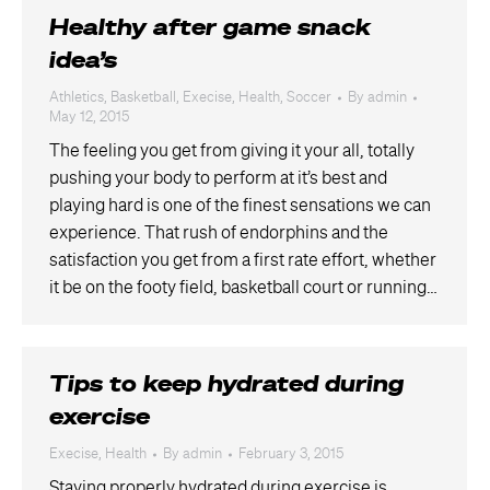
Healthy after game snack
idea’s
Athletics
,
Basketball
,
Execise
,
Health
,
Soccer
By
admin
May 12, 2015
The feeling you get from giving it your all, totally
pushing your body to perform at it’s best and
playing hard is one of the finest sensations we can
experience. That rush of endorphins and the
satisfaction you get from a first rate effort, whether
it be on the footy field, basketball court or running…
Tips to keep hydrated during
exercise
Execise
,
Health
By
admin
February 3, 2015
Staying properly hydrated during exercise is