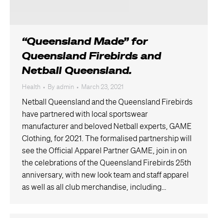
“Queensland Made” for
Queensland Firebirds and
Netball Queensland.
Health
By
admin
March 23, 2021
Netball Queensland and the Queensland Firebirds
have partnered with local sportswear
manufacturer and beloved Netball experts, GAME
Clothing, for 2021. The formalised partnership will
see the Official Apparel Partner GAME, join in on
the celebrations of the Queensland Firebirds 25th
anniversary, with new look team and staff apparel
as well as all club merchandise, including…