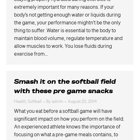
extremely important for many reasons. If your
body’s not getting enough water or liquids during
the game, your performance mightn’t be the only
thing to suffer. Water is essential to the body to
maintain blood volume, regulate temperature and
allow muscles to work. You lose fluids during
exercise from…
Smash it on the softball field
with these pre game snacks
Health
,
Softball
By
admin
August 20, 2014
What you eat before a softball game will have
significant impact on how you perform on the field.
An experienced athlete knows the importance of
focusing on what a pre-game meals contains, to