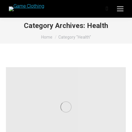
Search:
Category Archives:
Health
You are here:
Home
Category "Health"