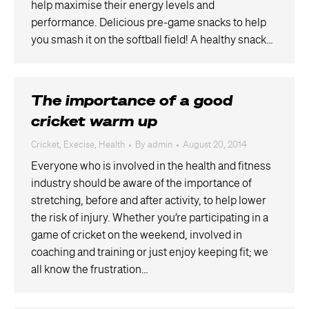
help maximise their energy levels and
performance. Delicious pre-game snacks to help
you smash it on the softball field! A healthy snack…
The importance of a good
cricket warm up
Cricket
,
Execise
,
Health
By
admin
August 20, 2014
Everyone who is involved in the health and fitness
industry should be aware of the importance of
stretching, before and after activity, to help lower
the risk of injury. Whether you’re participating in a
game of cricket on the weekend, involved in
coaching and training or just enjoy keeping fit; we
all know the frustration…