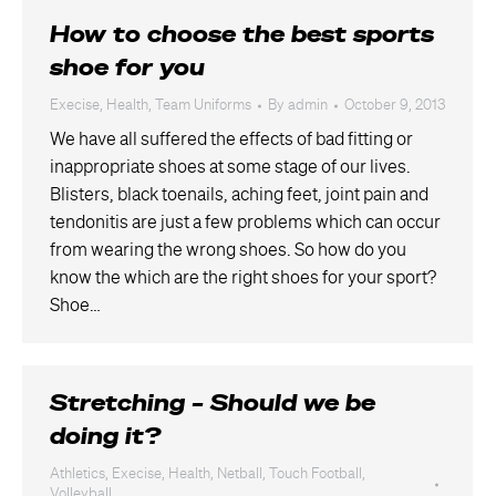
How to choose the best sports
shoe for you
Execise
,
Health
,
Team Uniforms
By
admin
October 9, 2013
We have all suffered the effects of bad fitting or
inappropriate shoes at some stage of our lives.
Blisters, black toenails, aching feet, joint pain and
tendonitis are just a few problems which can occur
from wearing the wrong shoes. So how do you
know the which are the right shoes for your sport?
Shoe…
Stretching – Should we be
doing it?
Athletics
,
Execise
,
Health
,
Netball
,
Touch Football
,
Volleyball