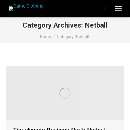
Search:
Category Archives:
Netball
You are here:
Home
Category "Netball"
The ultimate Brisbane North Netball