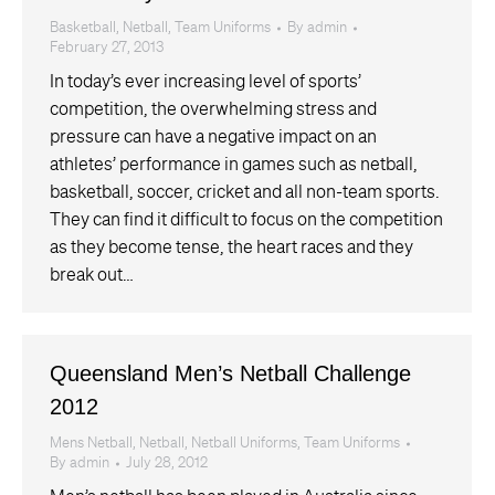
Basketball
,
Netball
,
Team Uniforms
By
admin
February 27, 2013
In today’s ever increasing level of sports’
competition, the overwhelming stress and
pressure can have a negative impact on an
athletes’ performance in games such as netball,
basketball, soccer, cricket and all non-team sports.
They can find it difficult to focus on the competition
as they become tense, the heart races and they
break out…
Queensland Men’s Netball Challenge
2012
Mens Netball
,
Netball
,
Netball Uniforms
,
Team Uniforms
By
admin
July 28, 2012