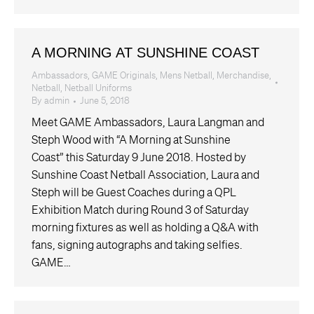
A MORNING AT SUNSHINE COAST
Ambassadors
,
GAME Originals
,
Mens Netball
,
Merchandise
,
Netball
,
Netball Uniforms
By
admin
June 5, 2018
Meet GAME Ambassadors, Laura Langman and
Steph Wood with “A Morning at Sunshine
Coast” this Saturday 9 June 2018. Hosted by
Sunshine Coast Netball Association, Laura and
Steph will be Guest Coaches during a QPL
Exhibition Match during Round 3 of Saturday
morning fixtures as well as holding a Q&A with
fans, signing autographs and taking selfies.
GAME…