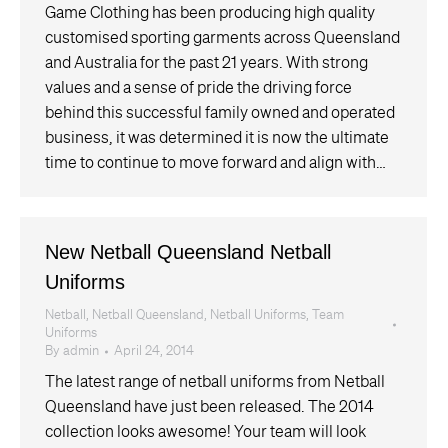
Game Clothing has been producing high quality
customised sporting garments across Queensland
and Australia for the past 21 years. With strong
values and a sense of pride the driving force
behind this successful family owned and operated
business, it was determined it is now the ultimate
time to continue to move forward and align with…
New Netball Queensland Netball
Uniforms
Netball
,
Netball Queensland
,
Netball Uniforms
,
Team
Uniforms
By
admin
April 24, 2014
The latest range of netball uniforms from Netball
Queensland have just been released. The 2014
collection looks awesome! Your team will look