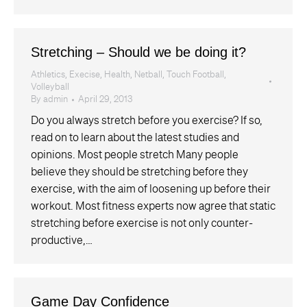
Stretching – Should we be doing it?
Athletics
,
Execise
,
Health
,
Netball
,
Touch Football
,
Volleyball
By
admin
April 29, 2013
Do you always stretch before you exercise? If so,
read on to learn about the latest studies and
opinions. Most people stretch Many people
believe they should be stretching before they
exercise, with the aim of loosening up before their
workout. Most fitness experts now agree that static
stretching before exercise is not only counter-
productive,…
Game Day Confidence