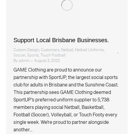
Support Local Brisbane Businesses.
Custom Design
,
Customers
,
Netball
,
Netball Uniforms
,
Soccer
,
Sports
,
Touch Football
By
admin
August 3, 2022
GAME Clothing are proud to announce our
partnership with SportUP, the largest social sports
club for adults in Brisbane and the Sunshine Coast.
This partnership sees GAME Clothing deemed
SportUP’s preferred uniform supplier to 5,738
members playing social Netball, Basketball,
Football (Soccer), Volleyball, or Touch Footy every
single week. We’re proud to partner alongside
another…