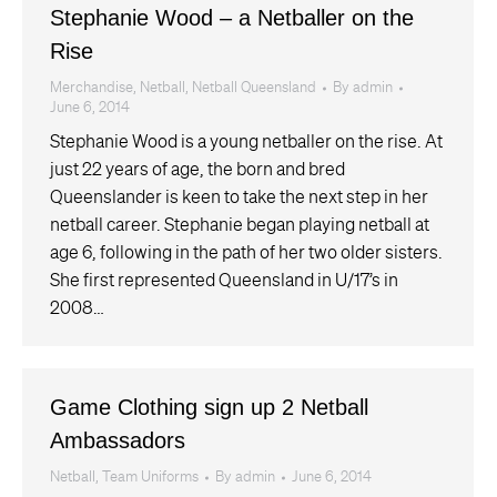
Stephanie Wood – a Netballer on the
Rise
Merchandise
,
Netball
,
Netball Queensland
By
admin
June 6, 2014
Stephanie Wood is a young netballer on the rise. At
just 22 years of age, the born and bred
Queenslander is keen to take the next step in her
netball career. Stephanie began playing netball at
age 6, following in the path of her two older sisters.
She first represented Queensland in U/17’s in
2008…
Game Clothing sign up 2 Netball
Ambassadors
Netball
,
Team Uniforms
By
admin
June 6, 2014