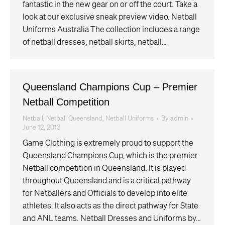
fantastic in the new gear on or off the court. Take a
look at our exclusive sneak preview video. Netball
Uniforms Australia The collection includes a range
of netball dresses, netball skirts, netball…
Queensland Champions Cup – Premier
Netball Competition
Netball
,
Netball Queensland
,
Netball Uniforms
By
admin
June 12, 2013
Game Clothing is extremely proud to support the
Queensland Champions Cup, which is the premier
Netball competition in Queensland. It is played
throughout Queensland and is a critical pathway
for Netballers and Officials to develop into elite
athletes. It also acts as the direct pathway for State
and ANL teams. Netball Dresses and Uniforms by…