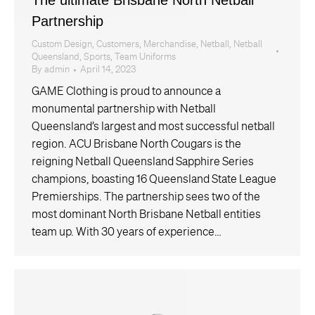
Partnership
Custom Design
,
Customers
,
Merchandise
,
Netball
,
Netball
Queensland
,
Sports
,
Team Uniforms
By
admin
April 14, 2023
GAME Clothing is proud to announce a
monumental partnership with Netball
Queensland’s largest and most successful netball
region. ACU Brisbane North Cougars is the
reigning Netball Queensland Sapphire Series
champions, boasting 16 Queensland State League
Premierships. The partnership sees two of the
most dominant North Brisbane Netball entities
team up. With 30 years of experience…