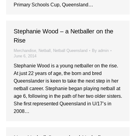
Primary Schools Cup, Queensland…
Stephanie Wood – a Netballer on the
Rise
Merchandise
,
Netball
,
Netball Queensland
By
admin
June 6, 2014
Stephanie Wood is a young netballer on the rise.
At just 22 years of age, the born and bred
Queenslander is keen to take the next step in her
netball career. Stephanie began playing netball at
age 6, following in the path of her two older sisters.
She first represented Queensland in U/17’s in
2008…