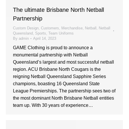
The ultimate Brisbane North Netball
Partnership
Custom Design
,
Customers
,
Merchandise
,
Netball
,
Netball
Queensland
,
Sports
,
Team Uniforms
By
admin
April 14, 2023
GAME Clothing is proud to announce a
monumental partnership with Netball
Queensland’s largest and most successful netball
region. ACU Brisbane North Cougars is the
reigning Netball Queensland Sapphire Series
champions, boasting 16 Queensland State
League Premierships. The partnership sees two of
the most dominant North Brisbane Netball entities
team up. With 30 years of experience…