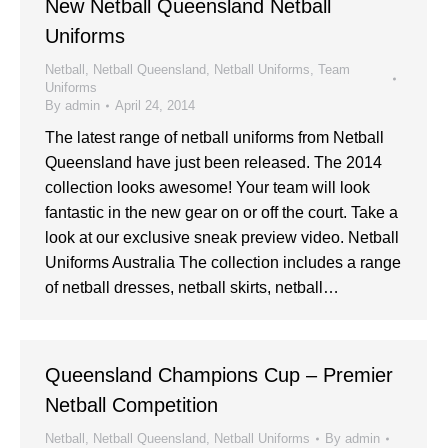
New Netball Queensland Netball
Uniforms
Netball
,
Netball Queensland
,
Netball Uniforms
,
Team
Uniforms
By
admin
April 24, 2014
The latest range of netball uniforms from Netball
Queensland have just been released. The 2014
collection looks awesome! Your team will look
fantastic in the new gear on or off the court. Take a
look at our exclusive sneak preview video. Netball
Uniforms Australia The collection includes a range
of netball dresses, netball skirts, netball…
Queensland Champions Cup – Premier
Netball Competition
Netball
,
Netball Queensland
,
Netball Uniforms
By
admin