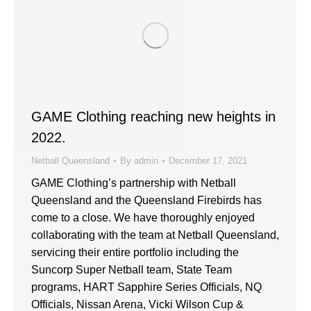
GAME Clothing reaching new heights in
2022.
Netball Queensland
By
admin
December 17, 2021
GAME Clothing’s partnership with Netball
Queensland and the Queensland Firebirds has
come to a close. We have thoroughly enjoyed
collaborating with the team at Netball Queensland,
servicing their entire portfolio including the
Suncorp Super Netball team, State Team
programs, HART Sapphire Series Officials, NQ
Officials, Nissan Arena, Vicki Wilson Cup &