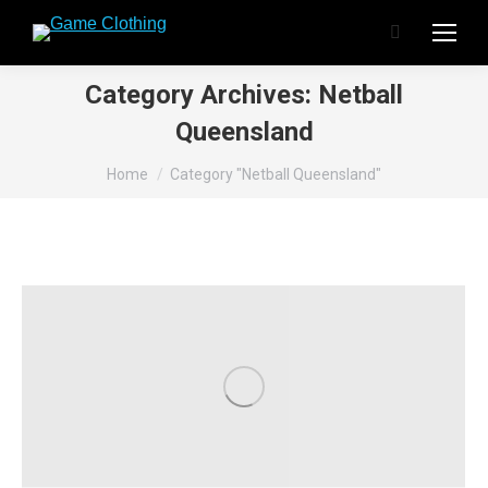
Search:
Category Archives:
Netball
Queensland
You are here:
Home
Category "Netball Queensland"