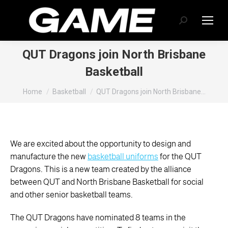
Search:
QUT Dragons join North Brisbane
Basketball
You are here:
Home
Basketball
QUT Dragons join North Brisbane…
We are excited about the opportunity to design and
manufacture the new
basketball uniforms
for the QUT
Dragons. This is a new team created by the alliance
between QUT and North Brisbane Basketball for social
and other senior basketball teams.
The QUT Dragons have nominated 8 teams in the