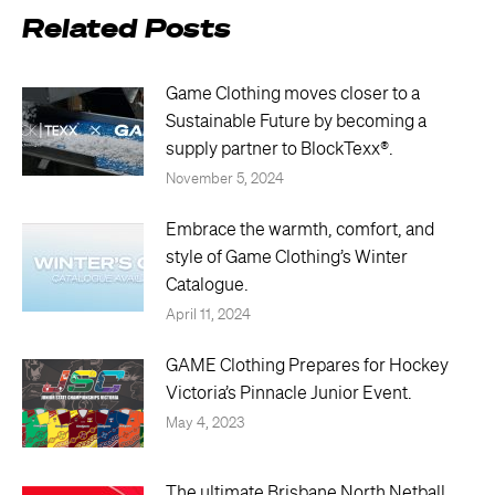
Related Posts
Game Clothing moves closer to a
Sustainable Future by becoming a
supply partner to BlockTexx®.
November 5, 2024
Embrace the warmth, comfort, and
style of Game Clothing’s Winter
Catalogue.
April 11, 2024
GAME Clothing Prepares for Hockey
Victoria’s Pinnacle Junior Event.
May 4, 2023
The ultimate Brisbane North Netball