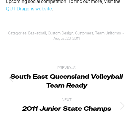
upcoming social competition. To find out more, visit the
QUT Dragons website
.
Categories:
Basketball
,
Custom Design
,
Customers
,
Team Uniforms
August 23, 2011
Post
PREVIOUS
navigation
South East Queensland Volleyball
Previous
Team Ready
post:
NEXT
2011 Junior State Champs
Next
post: