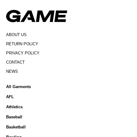
ABOUT US
RETURN POLICY
PRIVACY POLICY
CONTACT
NEWS
All Garments
AFL
Athletics
Baseball
Basketball