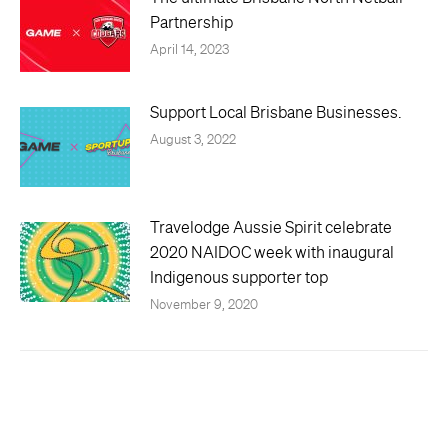
Partnership
April 14, 2023
Support Local Brisbane Businesses.
August 3, 2022
Travelodge Aussie Spirit celebrate
2020 NAIDOC week with inaugural
Indigenous supporter top
November 9, 2020