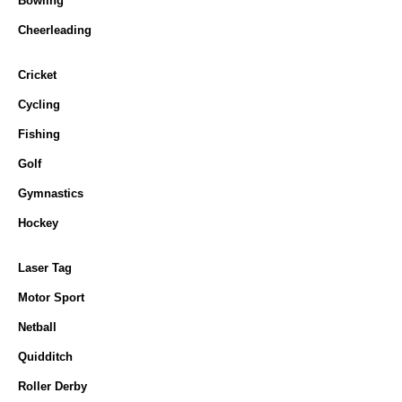
Bowling
Cheerleading
Cricket
Cycling
Fishing
Golf
Gymnastics
Hockey
Laser Tag
Motor Sport
Netball
Quidditch
Roller Derby