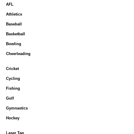
AFL
Athletics
Baseball
Basketball
Bowling
Cheerleading
Cricket
Cycling
Fishing
Golf
Gymnastics
Hockey
Laser Tag