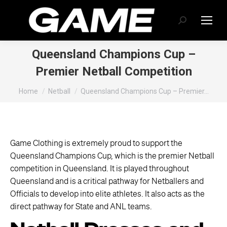
Search:
Queensland Champions Cup –
Premier Netball Competition
You are here:
Home
Netball
Queensland Champions Cup – Premier…
Game Clothing is extremely proud to support the
Queensland Champions Cup, which is the premier Netball
competition in Queensland. It is played throughout
Queensland and is a critical pathway for Netballers and
Officials to develop into elite athletes. It also acts as the
direct pathway for State and ANL teams.