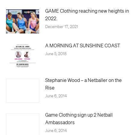
GAME Clothing reaching new heights in
2022.
December 17, 2021
A MORNING AT SUNSHINE COAST
June 5, 2018
Stephanie Wood – a Netballer on the
Rise
June 6, 2014
Game Clothing sign up 2 Netball
Ambassadors
June 6, 2014