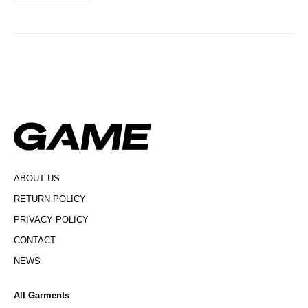
ABOUT US
RETURN POLICY
PRIVACY POLICY
CONTACT
NEWS
All Garments