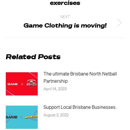
exercises
post:
NEXT
Game Clothing is moving!
Next
post:
Related Posts
The ultimate Brisbane North Netball
Partnership
April 14, 2023
Support Local Brisbane Businesses.
August 3, 2022