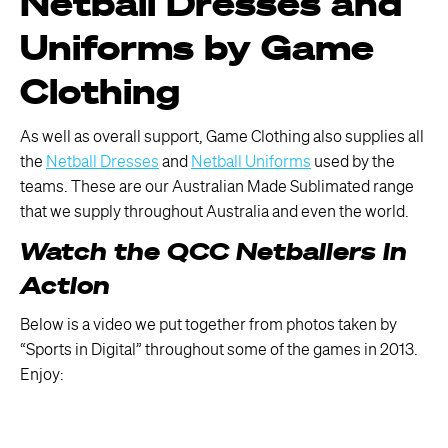
Netball Dresses and
Uniforms by Game
Clothing
As well as overall support, Game Clothing also supplies all
the
Netball Dresses
and
Netball Uniforms
used by the
teams. These are our Australian Made Sublimated range
that we supply throughout Australia and even the world.
Watch the QCC Netballers in
Action
Below is a video we put together from photos taken by
“Sports in Digital” throughout some of the games in 2013.
Enjoy: