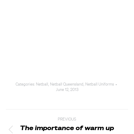
Categories:
Netball
,
Netball Queensland
,
Netball Uniforms
June 12, 2013
Post
PREVIOUS
navigation
The importance of warm up
Previous