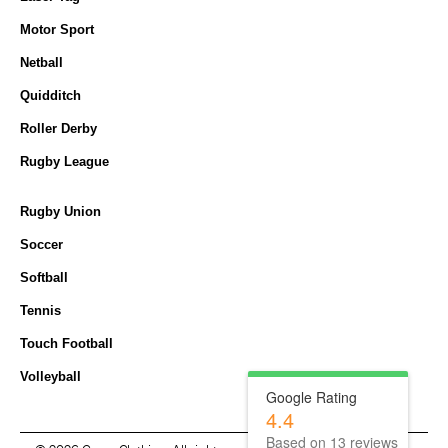
Motor Sport
Netball
Quidditch
Roller Derby
Rugby League
Rugby Union
Soccer
Softball
Tennis
Touch Football
Volleyball
Google Rating
4.4
Based on
13
reviews