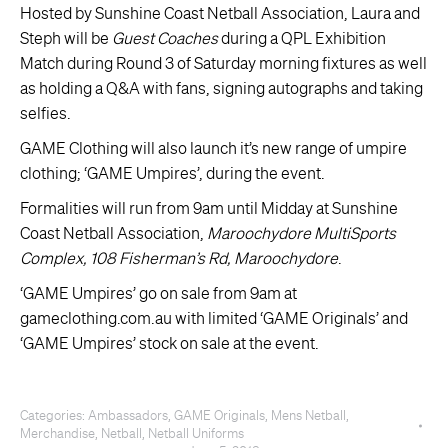
Hosted by Sunshine Coast Netball Association, Laura and
Steph will be
Guest Coaches
during a QPL Exhibition
Match during Round 3 of Saturday morning fixtures as well
as holding a Q&A with fans, signing autographs and taking
selfies.
GAME Clothing will also launch it’s new range of umpire
clothing; ‘GAME Umpires’, during the event.
Formalities will run from 9am until Midday at Sunshine
Coast Netball Association,
Maroochydore MultiSports
Complex, 108 Fisherman’s Rd, Maroochydore
.
‘GAME Umpires’ go on sale from 9am at
gameclothing.com.au with limited ‘GAME Originals’ and
‘GAME Umpires’ stock on sale at the event.
Categories:
Ambassadors
,
GAME Originals
,
Mens Netball
,
Merchandise
,
Netball
,
Netball Uniforms