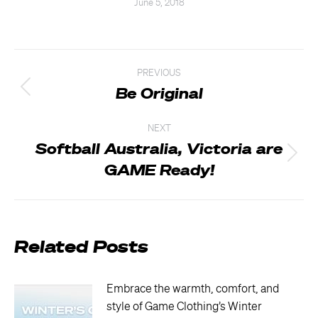
June 5, 2018
Post
PREVIOUS
navigation
Be Original
Previous
post:
NEXT
Softball Australia, Victoria are
Next
GAME Ready!
post:
Related Posts
Embrace the warmth, comfort, and
style of Game Clothing’s Winter