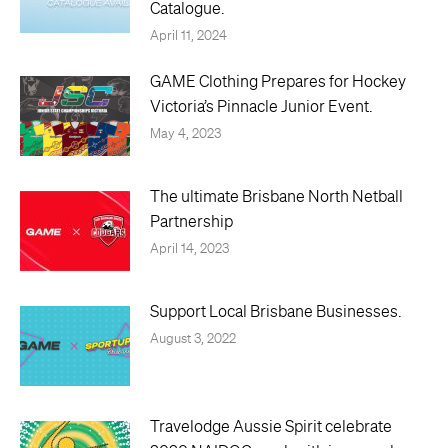
Catalogue.
April 11, 2024
GAME Clothing Prepares for Hockey
Victoria’s Pinnacle Junior Event.
May 4, 2023
The ultimate Brisbane North Netball
Partnership
April 14, 2023
Support Local Brisbane Businesses.
August 3, 2022
Travelodge Aussie Spirit celebrate