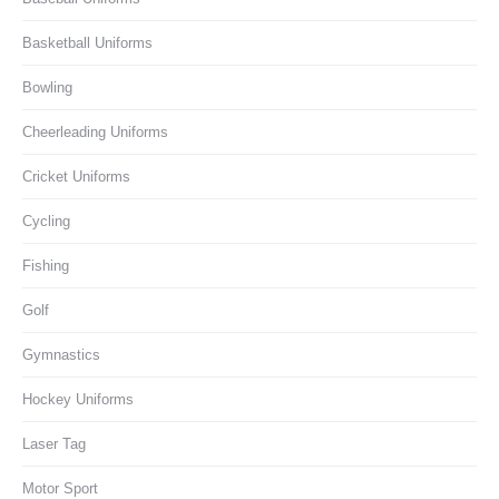
Basketball Uniforms
Bowling
Cheerleading Uniforms
Cricket Uniforms
Cycling
Fishing
Golf
Gymnastics
Hockey Uniforms
Laser Tag
Motor Sport