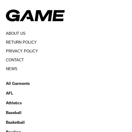
ABOUT US
RETURN POLICY
PRIVACY POLICY
CONTACT
NEWS
All Garments
AFL
Athletics
Baseball
Basketball