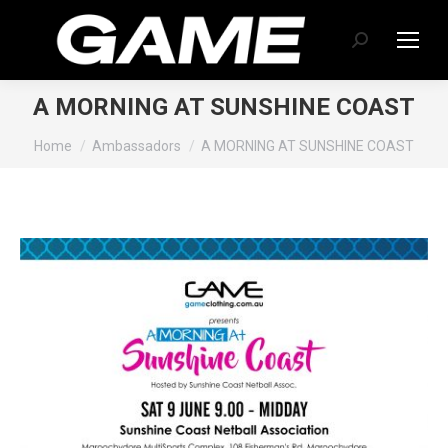
Search:
A MORNING AT SUNSHINE COAST
You are here:
Home
Ambassadors
A MORNING AT SUNSHINE COAST