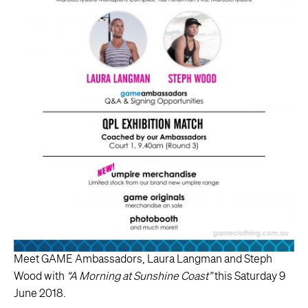
Meet GAME Ambassadors, Laura Langman and Steph
Wood with
“A Morning at Sunshine Coast”
this Saturday 9
June 2018.