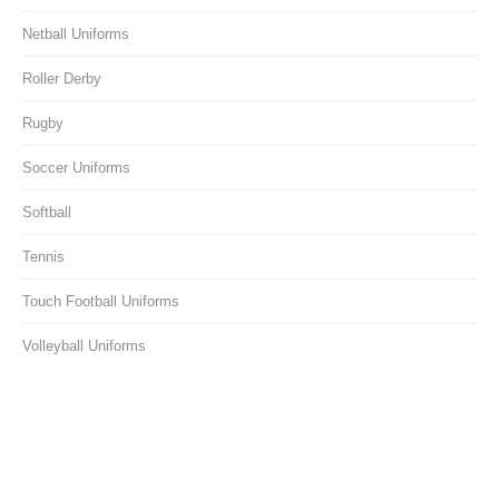
Netball Uniforms
Roller Derby
Rugby
Soccer Uniforms
Softball
Tennis
Touch Football Uniforms
Volleyball Uniforms