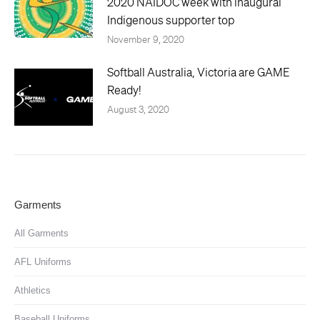
2020 NAIDOC week with inaugural
Indigenous supporter top
November 9, 2020
Softball Australia, Victoria are GAME
Ready!
August 3, 2020
Garments
All Garments
AFL Uniforms
Athletics
Baseball Uniforms