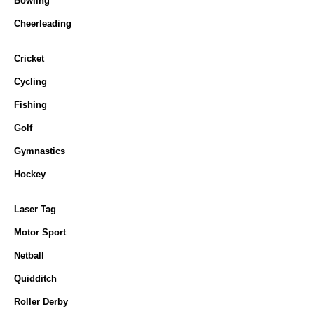
Bowling
Cheerleading
Cricket
Cycling
Fishing
Golf
Gymnastics
Hockey
Laser Tag
Motor Sport
Netball
Quidditch
Roller Derby