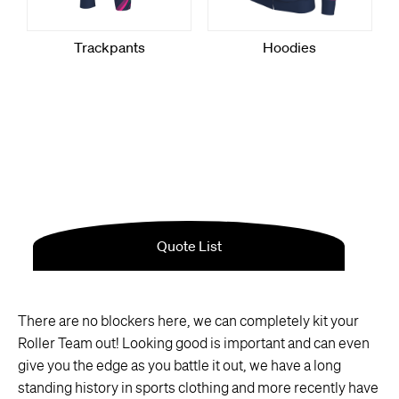
There are no blockers here, we can completely kit your
Roller Team out! Looking good is important and can even
give you the edge as you battle it out, we have a long
standing history in sports clothing and more recently have