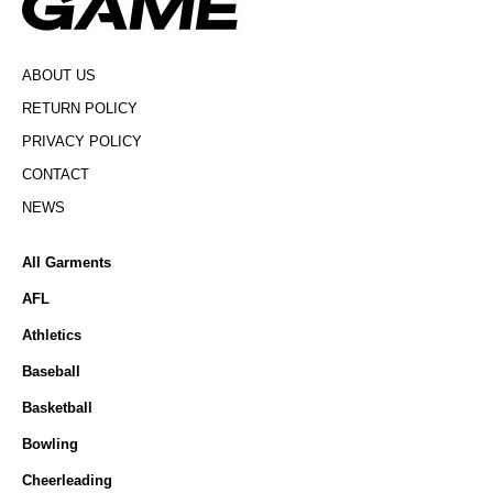
ABOUT US
RETURN POLICY
PRIVACY POLICY
CONTACT
NEWS
All Garments
AFL
Athletics
Baseball
Basketball
Bowling
Cheerleading