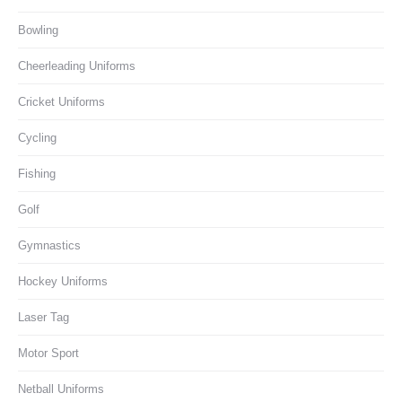
Bowling
Cheerleading Uniforms
Cricket Uniforms
Cycling
Fishing
Golf
Gymnastics
Hockey Uniforms
Laser Tag
Motor Sport
Netball Uniforms