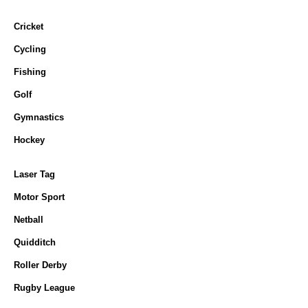
Cricket
Cycling
Fishing
Golf
Gymnastics
Hockey
Laser Tag
Motor Sport
Netball
Quidditch
Roller Derby
Rugby League