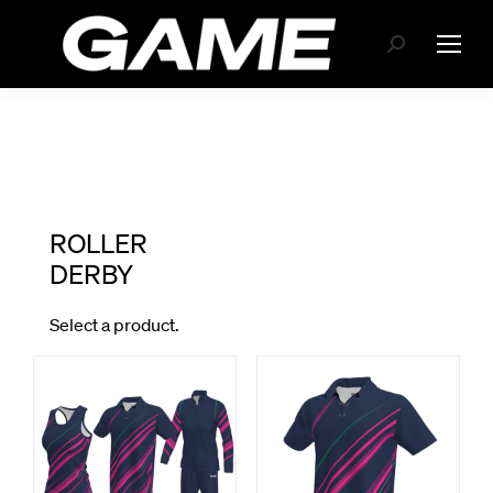
Search: