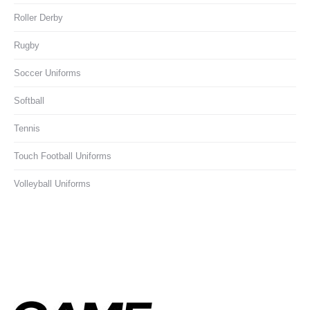
Roller Derby
Rugby
Soccer Uniforms
Softball
Tennis
Touch Football Uniforms
Volleyball Uniforms