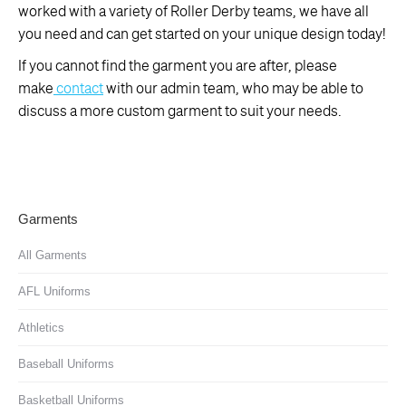
worked with a variety of Roller Derby teams, we have all
you need and can get started on your unique design today!
If you cannot find the garment you are after, please
make
contact
with our admin team, who may be able to
discuss a more custom garment to suit your needs.
Garments
All Garments
AFL Uniforms
Athletics
Baseball Uniforms
Basketball Uniforms