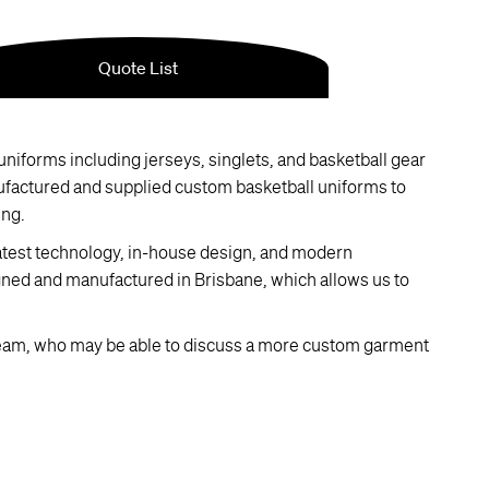
niforms including jerseys, singlets, and basketball gear
ufactured and supplied custom basketball uniforms to
ing.
latest technology, in-house design, and modern
gned and manufactured in Brisbane, which allows us to
eam, who may be able to discuss a more custom garment