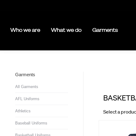
Who we are
What we do
Garments
Garments
All Garments
AFL Uniforms
Athletics
Baseball Uniforms
Basketball Uniforms