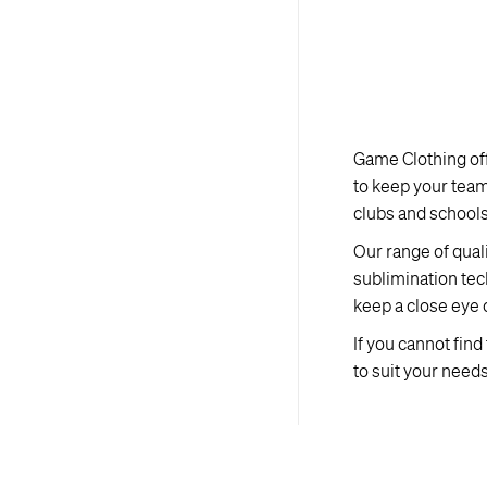
Game Clothing off
to keep your tea
clubs and schools 
Our range of qual
sublimination tec
keep a close eye 
If you cannot fin
to suit your needs