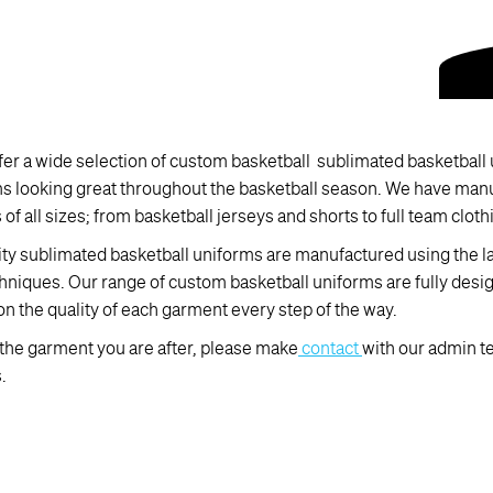
er a wide selection of custom basketball sublimated basketball u
ms looking great throughout the basketball season. We have man
of all sizes; from basketball jerseys and shorts to full team cloth
ity sublimated basketball uniforms are manufactured using the 
hniques. Our range of custom basketball uniforms are fully desi
on the quality of each garment every step of the way.
d the garment you are after, please make
contact
with our admin t
.