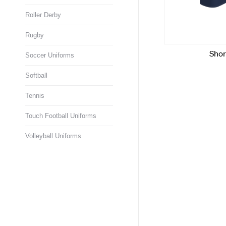
Roller Derby
Rugby
Soccer Uniforms
Softball
Tennis
Touch Football Uniforms
Volleyball Uniforms