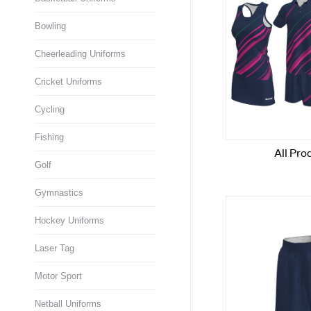
Bowling
Cheerleading Uniforms
Cricket Uniforms
Cycling
Fishing
Golf
Gymnastics
Hockey Uniforms
Laser Tag
Motor Sport
Netball Uniforms