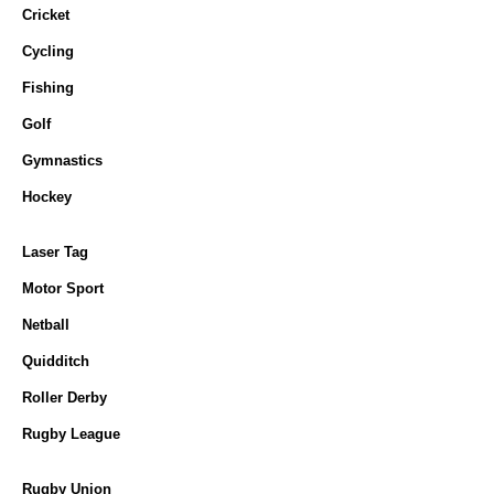
Cricket
Cycling
Fishing
Golf
Gymnastics
Hockey
Laser Tag
Motor Sport
Netball
Quidditch
Roller Derby
Rugby League
Rugby Union