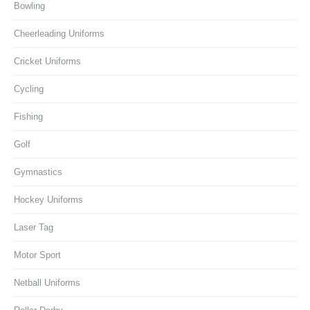
Bowling
Cheerleading Uniforms
Cricket Uniforms
Cycling
Fishing
Golf
Gymnastics
Hockey Uniforms
Laser Tag
Motor Sport
Netball Uniforms