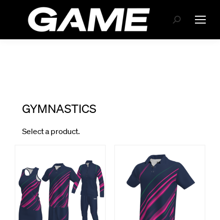
Search: