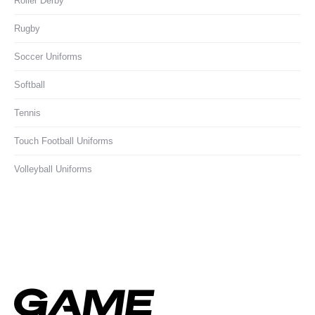
Roller Derby
Rugby
Soccer Uniforms
Softball
Tennis
Touch Football Uniforms
Volleyball Uniforms