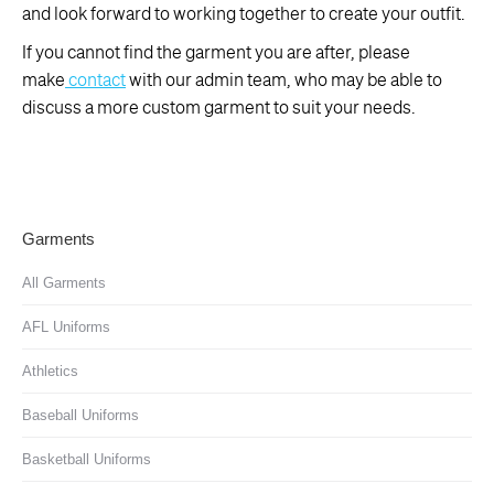
and look forward to working together to create your outfit.
If you cannot find the garment you are after, please
make
contact
with our admin team, who may be able to
discuss a more custom garment to suit your needs.
Garments
All Garments
AFL Uniforms
Athletics
Baseball Uniforms
Basketball Uniforms