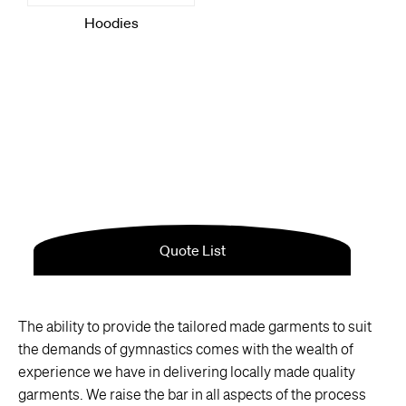
The ability to provide the tailored made garments to suit
the demands of gymnastics comes with the wealth of
experience we have in delivering locally made quality
garments. We raise the bar in all aspects of the process