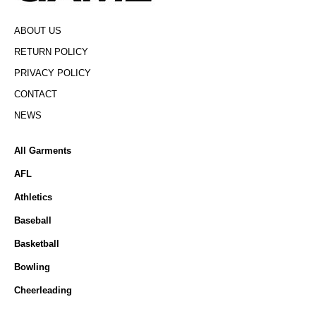
ABOUT US
RETURN POLICY
PRIVACY POLICY
CONTACT
NEWS
All Garments
AFL
Athletics
Baseball
Basketball
Bowling
Cheerleading