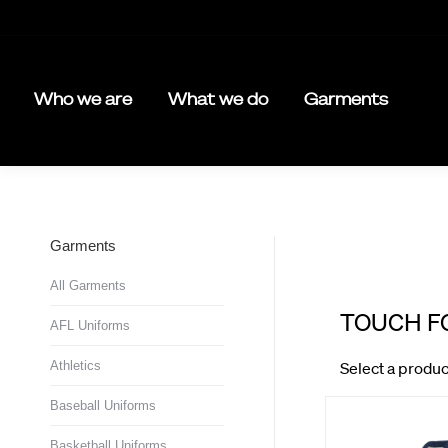
Who we are
What we do
Garments
Garments
All Garments
AFL Uniforms
Athletics
Baseball Uniforms
Basketball Uniforms