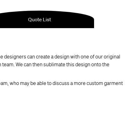
 designers can create a design with one of our original
ch team. We can then sublimate this design onto the
eam, who may be able to discuss a more custom garment