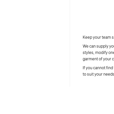
Keep your team sp
We can supply you
styles, modify on
garment of your c
If you cannot fin
to suit your needs