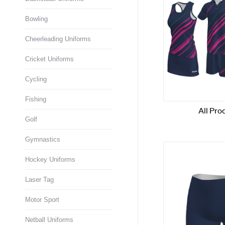
Bowling
Cheerleading Uniforms
Cricket Uniforms
Cycling
Fishing
Golf
Gymnastics
Hockey Uniforms
Laser Tag
Motor Sport
Netball Uniforms