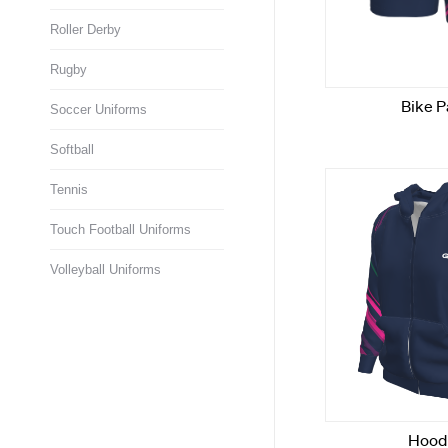
Roller Derby
Rugby
Soccer Uniforms
Softball
Tennis
Touch Football Uniforms
Volleyball Uniforms