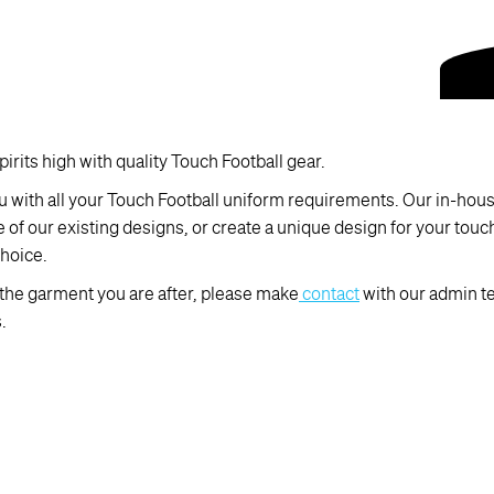
irits high with quality Touch Football gear.
 with all your Touch Football uniform requirements. Our in-house
e of our existing designs, or create a unique design for your tou
hoice.
d the garment you are after, please make
contact
with our admin t
.