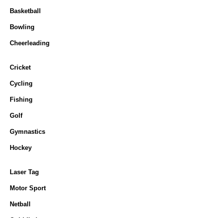
Basketball
Bowling
Cheerleading
Cricket
Cycling
Fishing
Golf
Gymnastics
Hockey
Laser Tag
Motor Sport
Netball