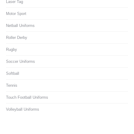
Laser Tag
Motor Sport
Netball Uniforms
Roller Derby
Rugby
Soccer Uniforms
Softball
Tennis
Touch Football Uniforms
Volleyball Uniforms