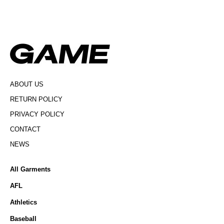
ABOUT US
RETURN POLICY
PRIVACY POLICY
CONTACT
NEWS
All Garments
AFL
Athletics
Baseball