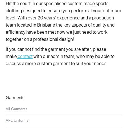
Hit the court in our specialised custom made sports
clothing designed to ensure you perform at your optimum
level. With over 20 years’ experience and a production
team located in Brisbane the key aspects of quality and
efficiency have been met now we just need to work
together on a professional design!
If you cannot find the garment you are after, please
make
contact
with our admin team, who may be able to
discuss a more custom garment to suit your needs.
Garments
All Garments
AFL Uniforms