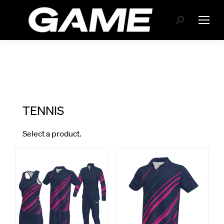
Search: