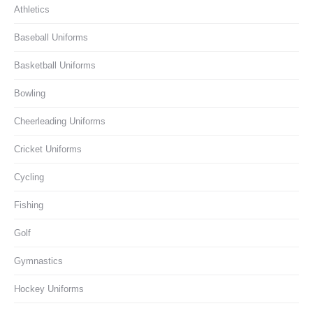
Athletics
Baseball Uniforms
Basketball Uniforms
Bowling
Cheerleading Uniforms
Cricket Uniforms
Cycling
Fishing
Golf
Gymnastics
Hockey Uniforms