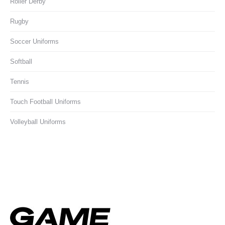
Roller Derby
Rugby
Soccer Uniforms
Softball
Tennis
Touch Football Uniforms
Volleyball Uniforms