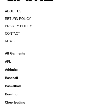
ABOUT US
RETURN POLICY
PRIVACY POLICY
CONTACT
NEWS
All Garments
AFL
Athletics
Baseball
Basketball
Bowling
Cheerleading