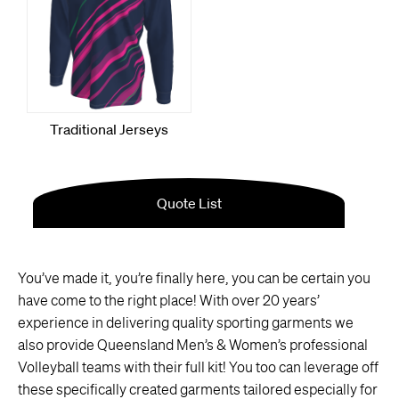
You’ve made it, you’re finally here, you can be certain you
have come to the right place! With over 20 years’
experience in delivering quality sporting garments we
also provide Queensland Men’s & Women’s professional
Volleyball teams with their full kit! You too can leverage off
these specifically created garments tailored especially for