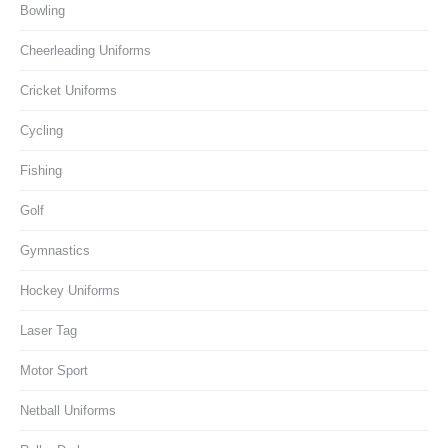
Bowling
Cheerleading Uniforms
Cricket Uniforms
Cycling
Fishing
Golf
Gymnastics
Hockey Uniforms
Laser Tag
Motor Sport
Netball Uniforms