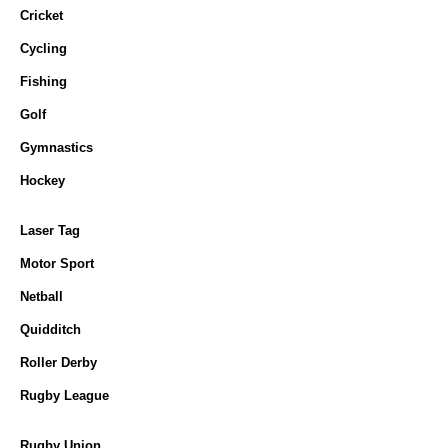
Cricket
Cycling
Fishing
Golf
Gymnastics
Hockey
Laser Tag
Motor Sport
Netball
Quidditch
Roller Derby
Rugby League
Rugby Union