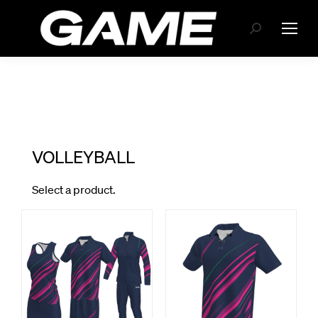
Search: