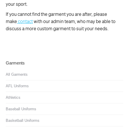
your sport.
If you cannot find the garment you are after, please
make
contact
with our admin team, who may be able to
discuss a more custom garment to suit your needs.
Garments
All Garments
AFL Uniforms
Athletics
Baseball Uniforms
Basketball Uniforms