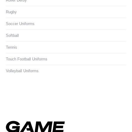
Roller Derby
Rugby
Soccer Uniforms
Softball
Tennis
Touch Football Uniforms
Volleyball Uniforms