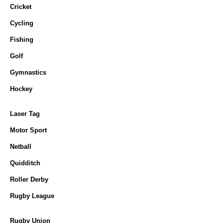
Cricket
Cycling
Fishing
Golf
Gymnastics
Hockey
Laser Tag
Motor Sport
Netball
Quidditch
Roller Derby
Rugby League
Rugby Union