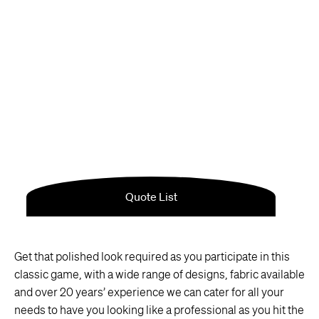
Get that polished look required as you participate in this
classic game, with a wide range of designs, fabric available
and over 20 years’ experience we can cater for all your
needs to have you looking like a professional as you hit the