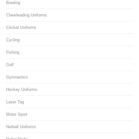
Bowling
Cheerleading Uniforms
Cricket Uniforms
Cycling
Fishing
Golf
Gymnastics
Hockey Uniforms
Laser Tag
Motor Sport
Netball Uniforms