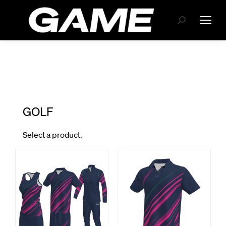
Search: