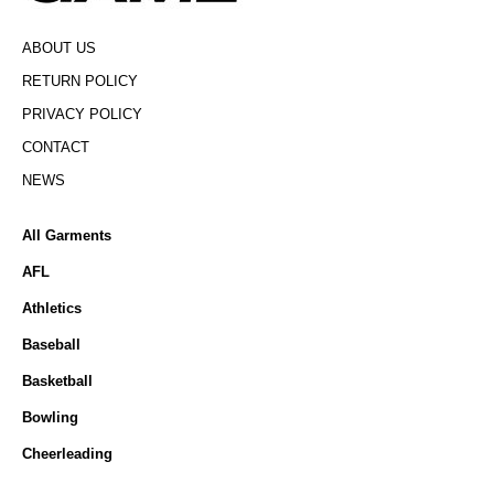
ABOUT US
RETURN POLICY
PRIVACY POLICY
CONTACT
NEWS
All Garments
AFL
Athletics
Baseball
Basketball
Bowling
Cheerleading