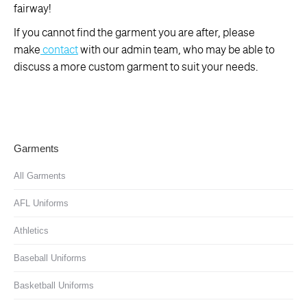
fairway!
If you cannot find the garment you are after, please
make
contact
with our admin team, who may be able to
discuss a more custom garment to suit your needs.
Garments
All Garments
AFL Uniforms
Athletics
Baseball Uniforms
Basketball Uniforms