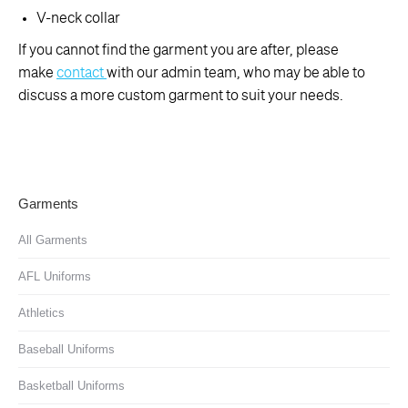
V-neck collar
If you cannot find the garment you are after, please
make
contact
with our admin team, who may be able to
discuss a more custom garment to suit your needs.
Garments
All Garments
AFL Uniforms
Athletics
Baseball Uniforms
Basketball Uniforms