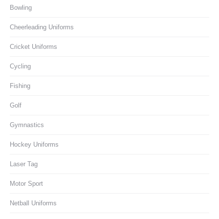
Bowling
Cheerleading Uniforms
Cricket Uniforms
Cycling
Fishing
Golf
Gymnastics
Hockey Uniforms
Laser Tag
Motor Sport
Netball Uniforms