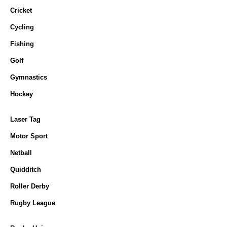
Cricket
Cycling
Fishing
Golf
Gymnastics
Hockey
Laser Tag
Motor Sport
Netball
Quidditch
Roller Derby
Rugby League