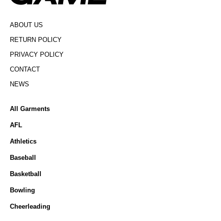
ABOUT US
RETURN POLICY
PRIVACY POLICY
CONTACT
NEWS
All Garments
AFL
Athletics
Baseball
Basketball
Bowling
Cheerleading