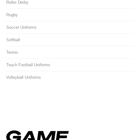
Roller Derby
Rugby
Soccer Uniforms
Softball
Tennis
Touch Football Uniforms
Volleyball Uniforms