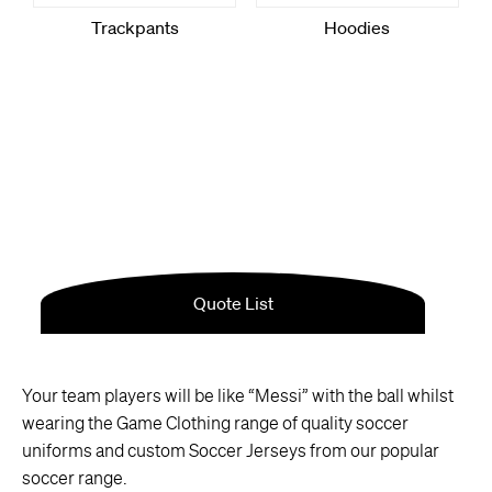
Your team players will be like “Messi” with the ball whilst
wearing the Game Clothing range of quality soccer
uniforms and custom Soccer Jerseys from our popular
soccer range.