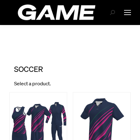
Search: