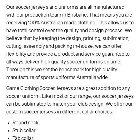
Our soccer jersey’s and uniforms are all manufactured
with our production team in Brisbane. That means you are
receiving 100% Australian made clothing. This allows us to
have total control over the quality and design process. We
believe that by keeping the design, printing, sublimation,
cutting, assembly and packing in-house, we can offer
flexibility and provide a product and service guarantee to
all ways deliver high quality soccer uniforms on time!
Through this we set the benchmark for high quality
manufacture of sports uniforms Australia wide.
Game Clothing Soccer Jerseys are a great addition to any
soccer uniform. Like most of our range, our soccer jerseys
can be sublimated to match your club design. We offer our
custom soccer jerseys in different collar choices.
Round neck
Stub collar
Tab collar