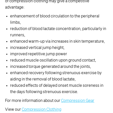
of compression clothing may give a competitive
advantage:
enhancement of blood circulation to the peripheral
limbs,
reduction of blood lactate concentration, particularly in
runners,
enhanced warm-up via increases in skin temperature,
increased vertical jump height,
improved repetitive jump power
reduced muscle oscillation upon ground contact,
increased torque generated around the joints,
enhanced recovery following strenuous exercise by
aiding in the removal of blood lactate,
reduced effects of delayed onset muscle soreness in
the days following strenuous exercise.
For more information about our
Compression Gear
View our
Compression Clothing