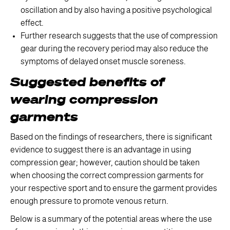
oscillation and by also having a positive psychological
effect.
Further research suggests that the use of compression
gear during the recovery period may also reduce the
symptoms of delayed onset muscle soreness.
Suggested benefits of
wearing compression
garments
Based on the findings of researchers, there is significant
evidence to suggest there is an advantage in using
compression gear; however, caution should be taken
when choosing the correct compression garments for
your respective sport and to ensure the garment provides
enough pressure to promote venous return.
Below is a summary of the potential areas where the use