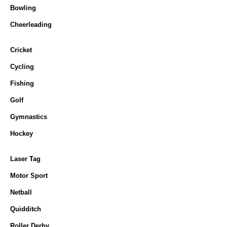
Bowling
Cheerleading
Cricket
Cycling
Fishing
Golf
Gymnastics
Hockey
Laser Tag
Motor Sport
Netball
Quidditch
Roller Derby