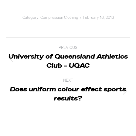
Category:
Compression Clothing
February 18, 2013
Post
PREVIOUS
navigation
University of Queensland Athletics
Previous
Club – UQAC
post:
NEXT
Does uniform colour effect sports
Next
results?
post: