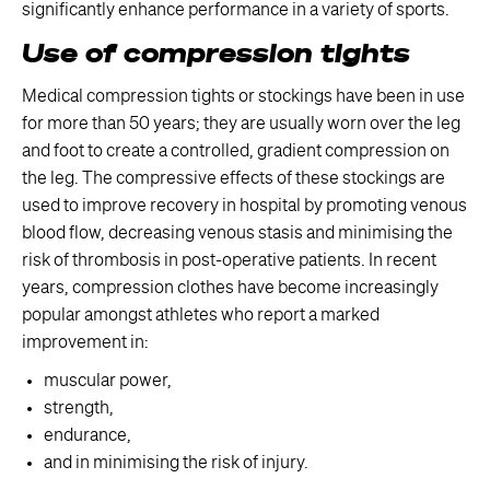
significantly enhance performance in a variety of sports.
Use of compression tights
Medical compression tights or stockings have been in use
for more than 50 years; they are usually worn over the leg
and foot to create a controlled, gradient compression on
the leg. The compressive effects of these stockings are
used to improve recovery in hospital by promoting venous
blood flow, decreasing venous stasis and minimising the
risk of thrombosis in post-operative patients. In recent
years, compression clothes have become increasingly
popular amongst athletes who report a marked
improvement in:
muscular power,
strength,
endurance,
and in minimising the risk of injury.