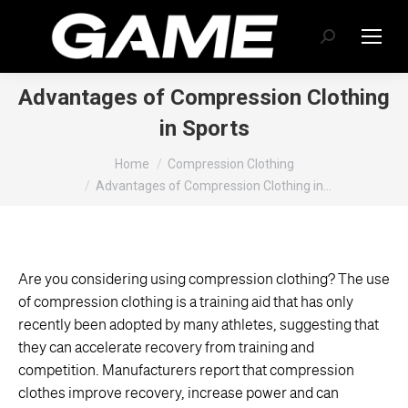
Search:
Advantages of Compression Clothing
in Sports
You are here:
Home
Compression Clothing
Advantages of Compression Clothing in…
Are you considering using compression clothing? The use
of compression clothing is a training aid that has only
recently been adopted by many athletes, suggesting that
they can accelerate recovery from training and
competition. Manufacturers report that compression
clothes improve recovery, increase power and can