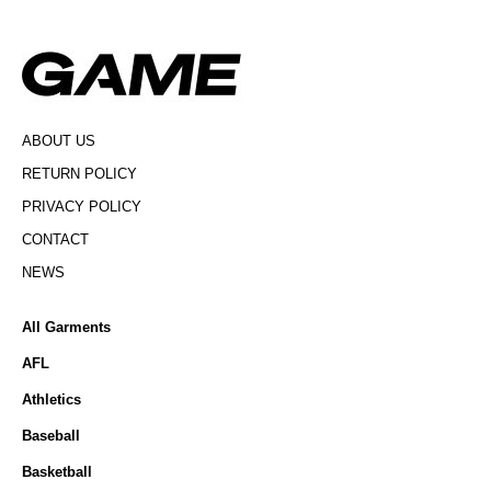
ABOUT US
RETURN POLICY
PRIVACY POLICY
CONTACT
NEWS
All Garments
AFL
Athletics
Baseball
Basketball