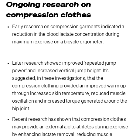
Ongoing research on
compression clothes
Early research on compression garments indicated a
reduction in the blood lactate concentration during
maximum exercise on a bicycle ergometer.
Later research showed improved ‘repeated jump
power’ and increased vertical jump height. It’s
suggested, in these investigations, that the
compression clothing provided an improved warm up
through increased skin temperature, reduced muscle
oscillation and increased torque generated around the
hip joint.
Recent research has shown that compression clothes
may provide an external aid to athletes during exercise
by enhancing lactate removal, reducing muscle