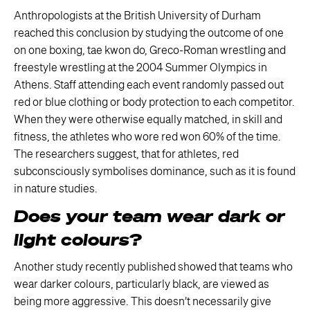
Anthropologists at the British University of Durham
reached this conclusion by studying the outcome of one
on one boxing, tae kwon do, Greco-Roman wrestling and
freestyle wrestling at the 2004 Summer Olympics in
Athens. Staff attending each event randomly passed out
red or blue clothing or body protection to each competitor.
When they were otherwise equally matched, in skill and
fitness, the athletes who wore red won 60% of the time.
The researchers suggest, that for athletes, red
subconsciously symbolises dominance, such as it is found
in nature studies.
Does your team wear dark or
light colours?
Another study recently published showed that teams who
wear darker colours, particularly black, are viewed as
being more aggressive. This doesn’t necessarily give