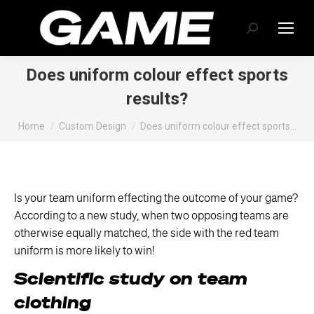
Search:
Does uniform colour effect sports
results?
You are here:
Home
Custom Design
Does uniform colour effect sports…
Is your team uniform effecting the outcome of your game?
According to a new study, when two opposing teams are
otherwise equally matched, the side with the red team
uniform is more likely to win!
Scientific study on team
clothing