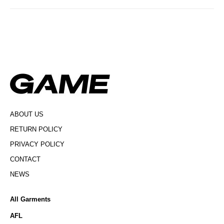
ABOUT US
RETURN POLICY
PRIVACY POLICY
CONTACT
NEWS
All Garments
AFL