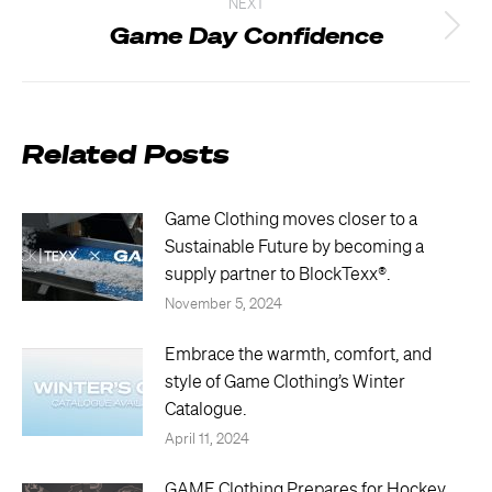
NEXT
Game Day Confidence
Next
post:
Related Posts
Game Clothing moves closer to a
Sustainable Future by becoming a
supply partner to BlockTexx®.
November 5, 2024
Embrace the warmth, comfort, and
style of Game Clothing’s Winter
Catalogue.
April 11, 2024
GAME Clothing Prepares for Hockey