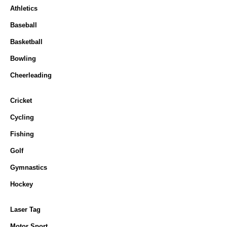
Athletics
Baseball
Basketball
Bowling
Cheerleading
Cricket
Cycling
Fishing
Golf
Gymnastics
Hockey
Laser Tag
Motor Sport