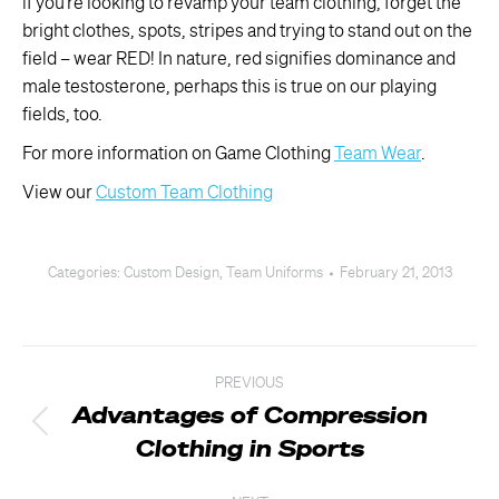
if you’re looking to revamp your team clothing, forget the
bright clothes, spots, stripes and trying to stand out on the
field – wear RED! In nature, red signifies dominance and
male testosterone, perhaps this is true on our playing
fields, too.
For more information on Game Clothing
Team Wear
.
View our
Custom Team Clothing
Categories:
Custom Design
,
Team Uniforms
February 21, 2013
Post
PREVIOUS
navigation
Advantages of Compression
Previous
Clothing in Sports
post: