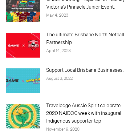
Victoria’s Pinnacle Junior Event.
May 4, 2023
The ultimate Brisbane North Netball
Partnership
April 14, 2023
Support Local Brisbane Businesses.
August 3, 2022
Travelodge Aussie Spirit celebrate
2020 NAIDOC week with inaugural
Indigenous supporter top
November 9, 2020