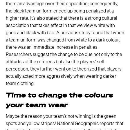
them an advantage over their opposition; consequently,
the black team uniform ended up being penalized at a
higher rate. It’s also stated that there is a strong cultural
association that takes effect in that we view white with
good and black with bad. A previous study found that when
a team uniform was changed from white to a dark colour,
there was an immediate increase in penalties.
Researchers suggest the change to be due not only to the
attitudes of the referees but also the players’ self-
perception, they further went on to theorized that players
actually acted more aggressively when wearing darker
team clothing.
Time to change the colours
your team wear
Maybe the reason your team’s not winning is the green
spots and yellow stripes! National Geographic reports that