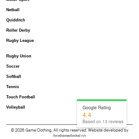
Netball
Quidditch
Roller Derby
Rugby League
Rugby Union
Soccer
Softball
Tennis
Touch Football
Google Rating
Volleyball
4.4
Based on
13
reviews
©
2026 Game Clothing. All rights reserved. Website developed by
brisbanedigital.co