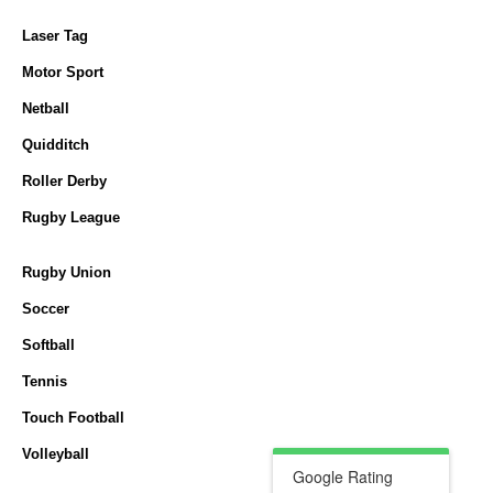
Laser Tag
Motor Sport
Netball
Quidditch
Roller Derby
Rugby League
Rugby Union
Soccer
Softball
Tennis
Touch Football
Volleyball
Google Rating