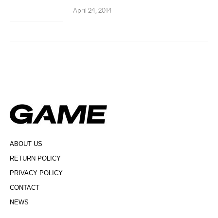
April 24, 2014
ABOUT US
RETURN POLICY
PRIVACY POLICY
CONTACT
NEWS