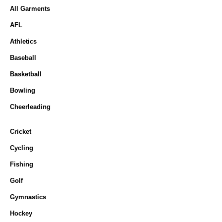
All Garments
AFL
Athletics
Baseball
Basketball
Bowling
Cheerleading
Cricket
Cycling
Fishing
Golf
Gymnastics
Hockey