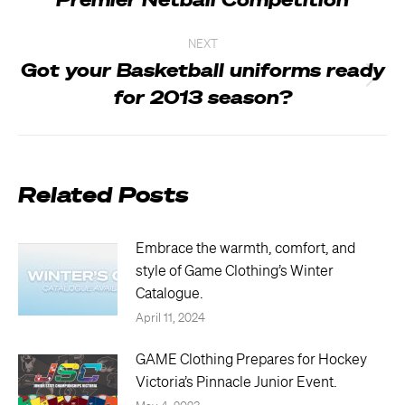
Premier Netball Competition
post:
NEXT
Got your Basketball uniforms ready
Next
for 2013 season?
post:
Related Posts
Embrace the warmth, comfort, and
style of Game Clothing’s Winter
Catalogue.
April 11, 2024
GAME Clothing Prepares for Hockey
Victoria’s Pinnacle Junior Event.