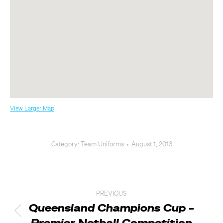
View Larger Map
Category:
Team Uniforms
August 1, 2013
Post
PREVIOUS
navigation
Queensland Champions Cup –
Previous