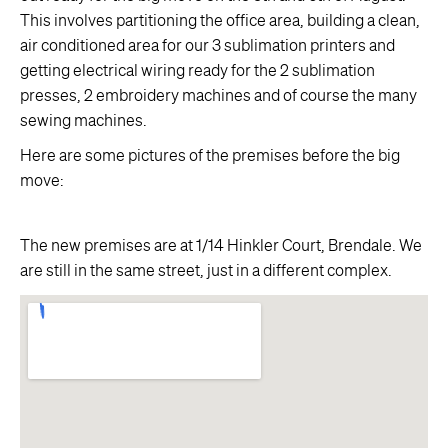
This involves partitioning the office area, building a clean,
air conditioned area for our 3 sublimation printers and
getting electrical wiring ready for the 2 sublimation
presses, 2 embroidery machines and of course the many
sewing machines.
Here are some pictures of the premises before the big
move:
The new premises are at 1/14 Hinkler Court, Brendale. We
are still in the same street, just in a different complex.