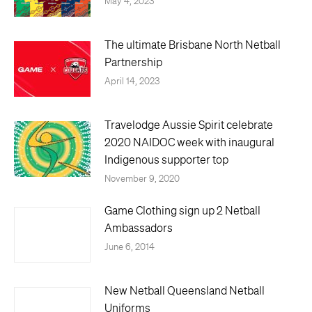
May 4, 2023
The ultimate Brisbane North Netball
Partnership
April 14, 2023
Travelodge Aussie Spirit celebrate
2020 NAIDOC week with inaugural
Indigenous supporter top
November 9, 2020
Game Clothing sign up 2 Netball
Ambassadors
June 6, 2014
New Netball Queensland Netball
Uniforms