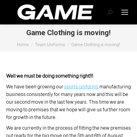
Search:
Game Clothing is moving!
You are here:
Home
Team Uniforms
Game Clothing is moving!
Well we must be doing something right!!!
We have been growing our
sports uniforms
manufacturing
business consistently for many years now and this will be
our second move in the last few years. This time we are
moving to premises that we hope will give us further room
for growth in the future.
We are currently in the process of fitting the new premises
out ready for the big move on the 5th and 6th of August.