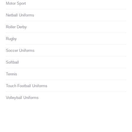
Motor Sport
Netball Uniforms
Roller Derby
Rugby
Soccer Uniforms
Softball
Tennis
Touch Football Uniforms
Volleyball Uniforms