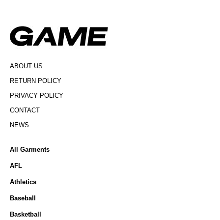
ABOUT US
RETURN POLICY
PRIVACY POLICY
CONTACT
NEWS
All Garments
AFL
Athletics
Baseball
Basketball