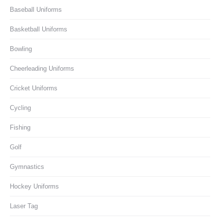
Baseball Uniforms
Basketball Uniforms
Bowling
Cheerleading Uniforms
Cricket Uniforms
Cycling
Fishing
Golf
Gymnastics
Hockey Uniforms
Laser Tag