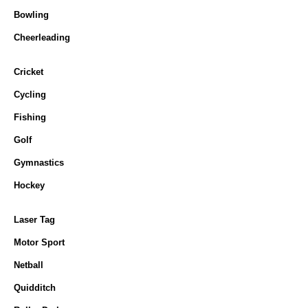
Bowling
Cheerleading
Cricket
Cycling
Fishing
Golf
Gymnastics
Hockey
Laser Tag
Motor Sport
Netball
Quidditch