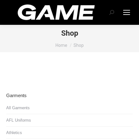
Search:
Shop
You are here:
Home
Shop
Garments
All Garments
AFL Uniforms
Athletics