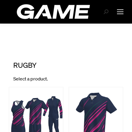
Search: