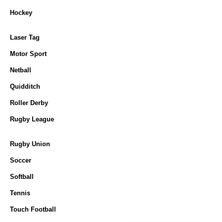
Hockey
Laser Tag
Motor Sport
Netball
Quidditch
Roller Derby
Rugby League
Rugby Union
Soccer
Softball
Tennis
Touch Football