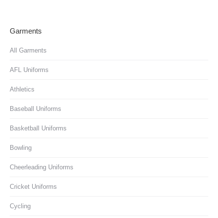
Garments
All Garments
AFL Uniforms
Athletics
Baseball Uniforms
Basketball Uniforms
Bowling
Cheerleading Uniforms
Cricket Uniforms
Cycling