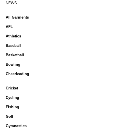
NEWS
All Garments
AFL
Athletics
Baseball
Basketball
Bowling
Cheerleading
Cricket
Cycling
Fishing
Golf
Gymnastics