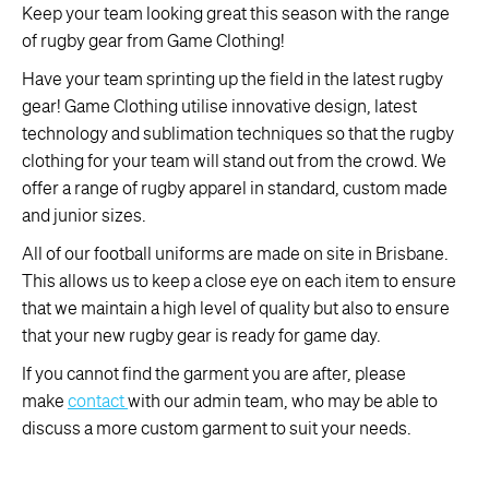
Keep your team looking great this season with the range
of rugby gear from Game Clothing!
Have your team sprinting up the field in the latest rugby
gear! Game Clothing utilise innovative design, latest
technology and sublimation techniques so that the rugby
clothing for your team will stand out from the crowd. We
offer a range of rugby apparel in standard, custom made
and junior sizes.
All of our football uniforms are made on site in Brisbane.
This allows us to keep a close eye on each item to ensure
that we maintain a high level of quality but also to ensure
that your new rugby gear is ready for game day.
If you cannot find the garment you are after, please
make
contact
with our admin team, who may be able to
discuss a more custom garment to suit your needs.