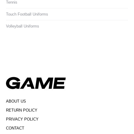
Tennis
Touch Football Uniforms
Volleyball Uniforms
ABOUT US
RETURN POLICY
PRIVACY POLICY
CONTACT