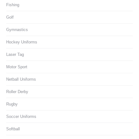
Fishing
Golf
Gymnastics
Hockey Uniforms
Laser Tag
Motor Sport
Netball Uniforms
Roller Derby
Rugby
Soccer Uniforms
Softball