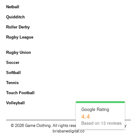
Netball
Quidditch
Roller Derby
Rugby League
Rugby Union
Soccer
Softball
Tennis
Touch Football
Volleyball
Google Rating
4.4
Based on
13
reviews
©
2026 Game Clothing. All rights reserved. Website developed by
brisbanedigital.co