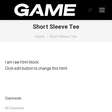
Search:
Short Sleeve Tee
You are here:
Home
Short Sleeve Tee
I am raw html block.
Click edit button to change this html
Garments
All Garments