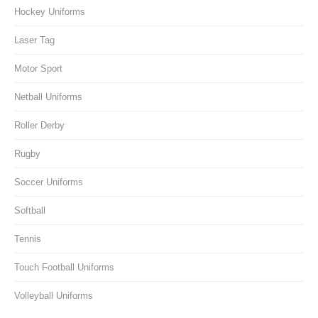
Hockey Uniforms
Laser Tag
Motor Sport
Netball Uniforms
Roller Derby
Rugby
Soccer Uniforms
Softball
Tennis
Touch Football Uniforms
Volleyball Uniforms