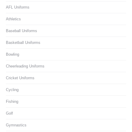
AFL Uniforms
Athletics
Baseball Uniforms
Basketball Uniforms
Bowling
Cheerleading Uniforms
Cricket Uniforms
Cycling
Fishing
Golf
Gymnastics