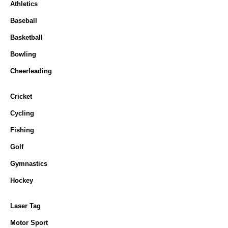
Athletics
Baseball
Basketball
Bowling
Cheerleading
Cricket
Cycling
Fishing
Golf
Gymnastics
Hockey
Laser Tag
Motor Sport