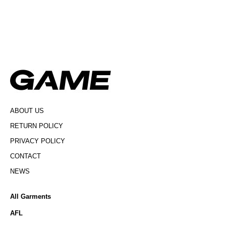
ABOUT US
RETURN POLICY
PRIVACY POLICY
CONTACT
NEWS
All Garments
AFL