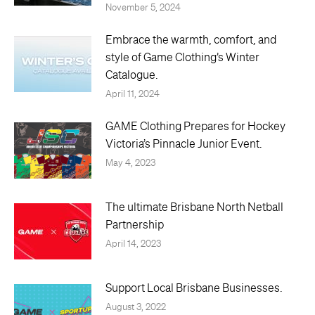
November 5, 2024
Embrace the warmth, comfort, and
style of Game Clothing’s Winter
Catalogue.
April 11, 2024
GAME Clothing Prepares for Hockey
Victoria’s Pinnacle Junior Event.
May 4, 2023
The ultimate Brisbane North Netball
Partnership
April 14, 2023
Support Local Brisbane Businesses.
August 3, 2022