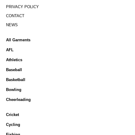
PRIVACY POLICY
CONTACT
NEWS
All Garments
AFL
Athletics
Baseball
Basketball
Bowling
Cheerleading
Cricket
Cycling
Fishing