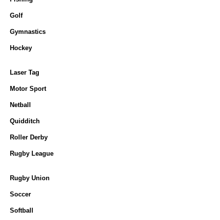
Golf
Gymnastics
Hockey
Laser Tag
Motor Sport
Netball
Quidditch
Roller Derby
Rugby League
Rugby Union
Soccer
Softball