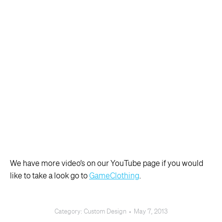
We have more video’s on our YouTube page if you would
like to take a look go to
GameClothing
.
Category:
Custom Design
May 7, 2013