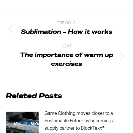
Post
PREVIOUS
navigation
Sublimation – How it works
Previous
post:
NEXT
The importance of warm up
Next
exercises
post:
Related Posts
Game Clothing moves closer to a
Sustainable Future by becoming a
supply partner to BlockTexx®.