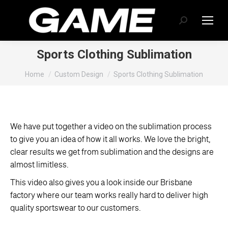
Search:
Sports Clothing Sublimation
You are here:
Home
Custom Design
Sports Clothing Sublimation
We have put together a video on the sublimation process
to give you an idea of how it all works. We love the bright,
clear results we get from sublimation and the designs are
almost limitless.
This video also gives you a look inside our Brisbane
factory where our team works really hard to deliver high
quality sportswear to our customers.