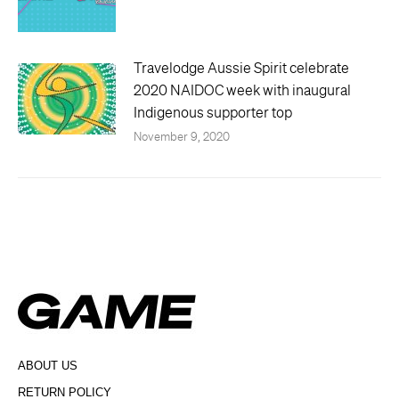
Travelodge Aussie Spirit celebrate
2020 NAIDOC week with inaugural
Indigenous supporter top
November 9, 2020
ABOUT US
RETURN POLICY