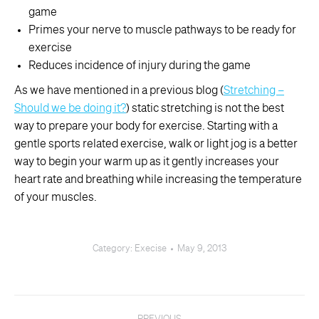
game
Primes your nerve to muscle pathways to be ready for
exercise
Reduces incidence of injury during the game
As we have mentioned in a previous blog (
Stretching –
Should we be doing it?
) static stretching is not the best
way to prepare your body for exercise. Starting with a
gentle sports related exercise, walk or light jog is a better
way to begin your warm up as it gently increases your
heart rate and breathing while increasing the temperature
of your muscles.
Category:
Execise
May 9, 2013
Post