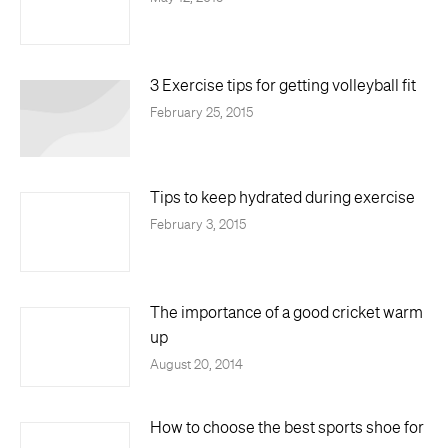
3 Exercise tips for getting volleyball fit
February 25, 2015
Tips to keep hydrated during exercise
February 3, 2015
The importance of a good cricket warm
up
August 20, 2014
How to choose the best sports shoe for