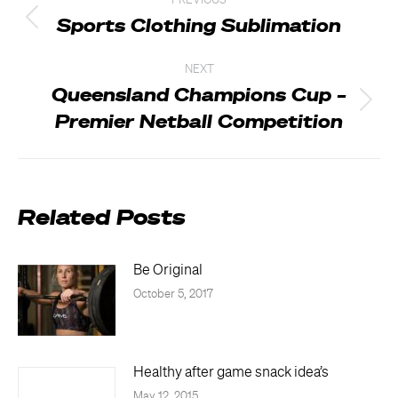
PREVIOUS
navigation
Sports Clothing Sublimation
Previous
post:
NEXT
Queensland Champions Cup –
Next
Premier Netball Competition
post:
Related Posts
Be Original
October 5, 2017
Healthy after game snack idea’s
May 12, 2015