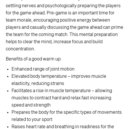
settling nerves and psychologically preparing the players
for the game ahead. Pre-game is an important time for
team morale, encouraging positive energy between
players and casually discussing the game ahead can prime
the team for the coming match. This mental preparation
helps to clear the mind, increase focus and build
concentration.
Benefits of a good warm up:
Enhanced range of joint motion
Elevated body temperature – improves muscle
elasticity, reducing strains
Facilitates a rise in muscle temperature – allowing
muscles to contract hard and relax fast increasing
speed and strength
Prepares the body for the specific types of movements
related to your sport
Raises heart rate and breathing in readiness for the