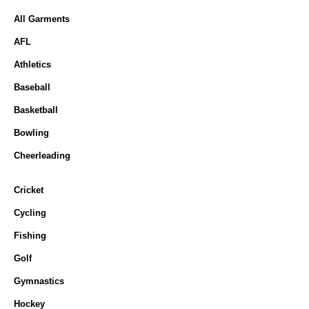
All Garments
AFL
Athletics
Baseball
Basketball
Bowling
Cheerleading
Cricket
Cycling
Fishing
Golf
Gymnastics
Hockey