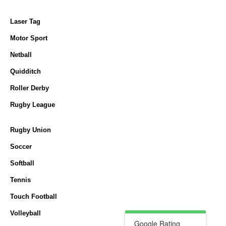
Laser Tag
Motor Sport
Netball
Quidditch
Roller Derby
Rugby League
Rugby Union
Soccer
Softball
Tennis
Touch Football
Volleyball
Google Rating