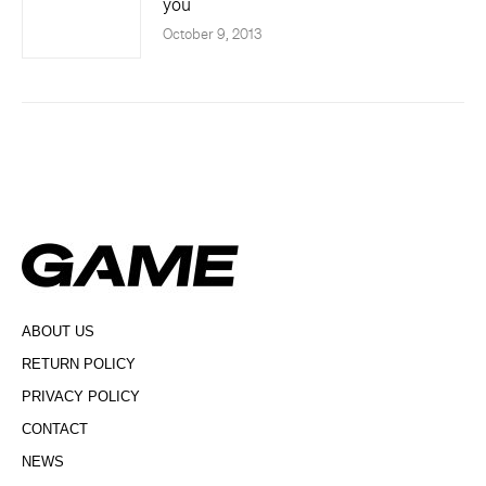
you
October 9, 2013
ABOUT US
RETURN POLICY
PRIVACY POLICY
CONTACT
NEWS