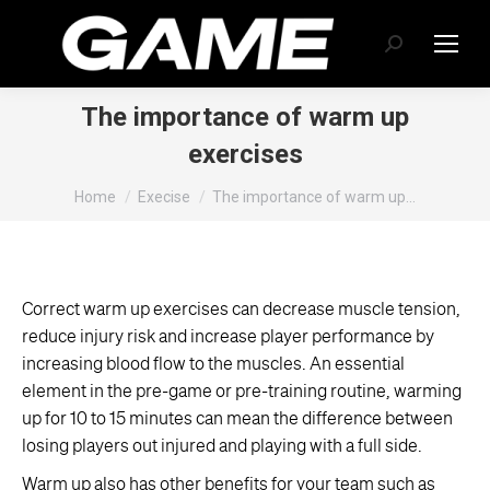
Search:
The importance of warm up
exercises
You are here:
Home
Execise
The importance of warm up…
Correct warm up exercises can decrease muscle tension,
reduce injury risk and increase player performance by
increasing blood flow to the muscles. An essential
element in the pre-game or pre-training routine, warming
up for 10 to 15 minutes can mean the difference between
losing players out injured and playing with a full side.
Warm up also has other benefits for your team such as