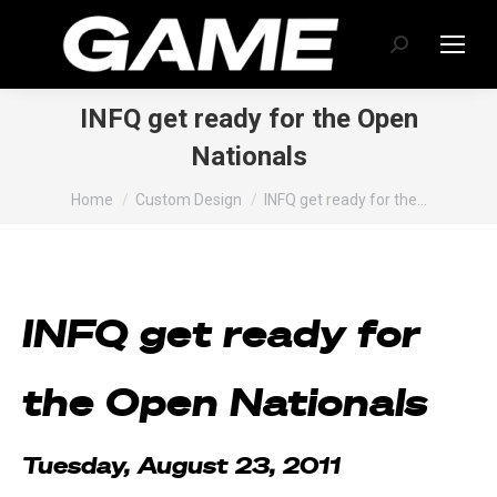
Search:
INFQ get ready for the Open
Nationals
You are here:
Home
Custom Design
INFQ get ready for the…
INFQ get ready for
the Open Nationals
Tuesday, August 23, 2011