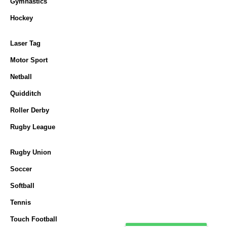
Gymnastics
Hockey
Laser Tag
Motor Sport
Netball
Quidditch
Roller Derby
Rugby League
Rugby Union
Soccer
Softball
Tennis
Touch Football