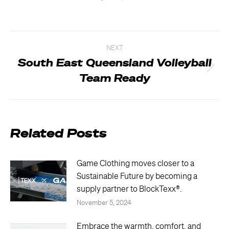
Post
NEXT
navigation
South East Queensland Volleyball
Next
Team Ready
post:
Related Posts
Game Clothing moves closer to a
Sustainable Future by becoming a
supply partner to BlockTexx®.
November 5, 2024
Embrace the warmth, comfort, and