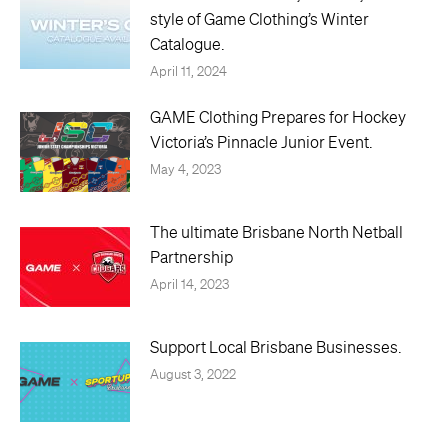
style of Game Clothing’s Winter
Catalogue.
April 11, 2024
GAME Clothing Prepares for Hockey
Victoria’s Pinnacle Junior Event.
May 4, 2023
The ultimate Brisbane North Netball
Partnership
April 14, 2023
Support Local Brisbane Businesses.
August 3, 2022