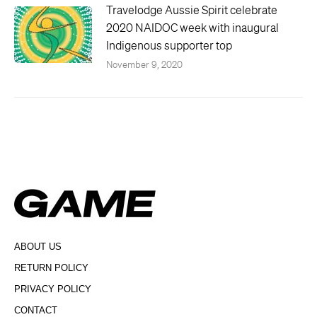
Travelodge Aussie Spirit celebrate
2020 NAIDOC week with inaugural
Indigenous supporter top
November 9, 2020
ABOUT US
RETURN POLICY
PRIVACY POLICY
CONTACT