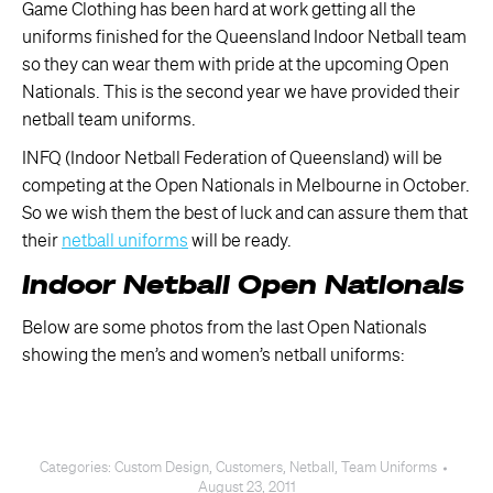
Game Clothing has been hard at work getting all the
uniforms finished for the Queensland Indoor Netball team
so they can wear them with pride at the upcoming Open
Nationals. This is the second year we have provided their
netball team uniforms.
INFQ (Indoor Netball Federation of Queensland) will be
competing at the Open Nationals in Melbourne in October.
So we wish them the best of luck and can assure them that
their
netball uniforms
will be ready.
Indoor Netball Open Nationals
Below are some photos from the last Open Nationals
showing the men’s and women’s netball uniforms:
Categories:
Custom Design
,
Customers
,
Netball
,
Team Uniforms
August 23, 2011