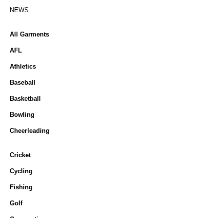
NEWS
All Garments
AFL
Athletics
Baseball
Basketball
Bowling
Cheerleading
Cricket
Cycling
Fishing
Golf