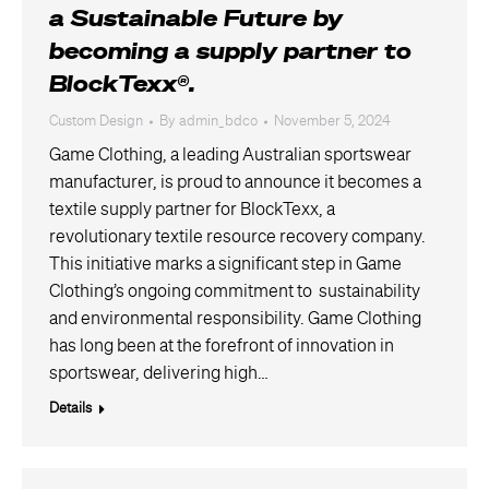
a Sustainable Future by
becoming a supply partner to
BlockTexx®.
Custom Design
By
admin_bdco
November 5, 2024
Game Clothing, a leading Australian sportswear
manufacturer, is proud to announce it becomes a
textile supply partner for BlockTexx, a
revolutionary textile resource recovery company.
This initiative marks a significant step in Game
Clothing’s ongoing commitment to sustainability
and environmental responsibility. Game Clothing
has long been at the forefront of innovation in
sportswear, delivering high…
Details