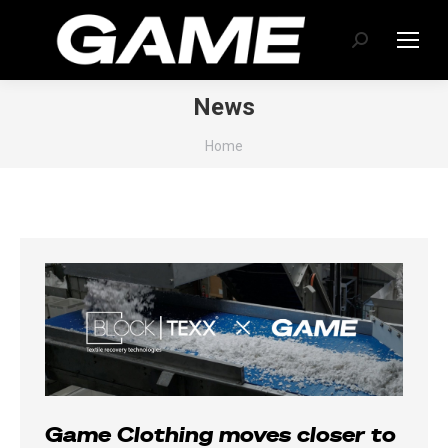
Search:
News
You are here:
Home
Game Clothing moves closer to