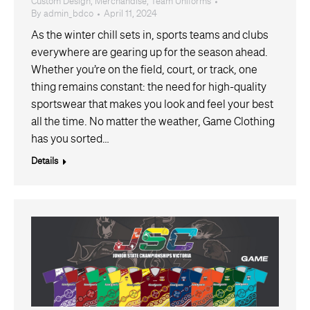
Custom Design
,
Merchandise
,
Team Uniforms
By
admin_bdco
April 11, 2024
As the winter chill sets in, sports teams and clubs
everywhere are gearing up for the season ahead.
Whether you’re on the field, court, or track, one
thing remains constant: the need for high-quality
sportswear that makes you look and feel your best
all the time. No matter the weather, Game Clothing
has you sorted…
Details