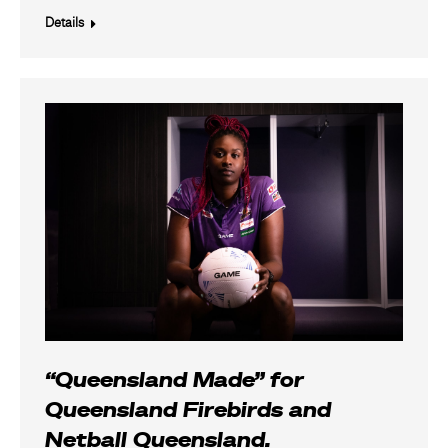
Details
“Queensland Made” for
Queensland Firebirds and
Netball Queensland.