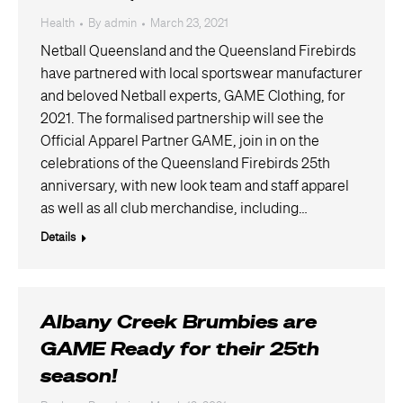
Health
By
admin
March 23, 2021
Netball Queensland and the Queensland Firebirds
have partnered with local sportswear manufacturer
and beloved Netball experts, GAME Clothing, for
2021. The formalised partnership will see the
Official Apparel Partner GAME, join in on the
celebrations of the Queensland Firebirds 25th
anniversary, with new look team and staff apparel
as well as all club merchandise, including…
Details
Albany Creek Brumbies are
GAME Ready for their 25th
season!