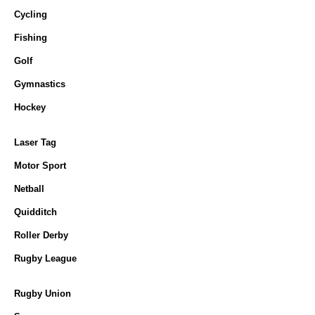
Cycling
Fishing
Golf
Gymnastics
Hockey
Laser Tag
Motor Sport
Netball
Quidditch
Roller Derby
Rugby League
Rugby Union