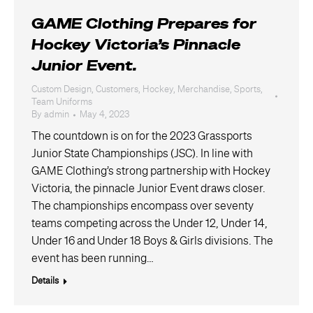
GAME Clothing Prepares for
Hockey Victoria’s Pinnacle
Junior Event.
Custom Design
,
Customers
,
Hockey
,
Merchandise
,
Sports
,
Team Uniforms
By
admin
May 4, 2023
The countdown is on for the 2023 Grassports
Junior State Championships (JSC). In line with
GAME Clothing’s strong partnership with Hockey
Victoria, the pinnacle Junior Event draws closer.
The championships encompass over seventy
teams competing across the Under 12, Under 14,
Under 16 and Under 18 Boys & Girls divisions. The
event has been running…
Details