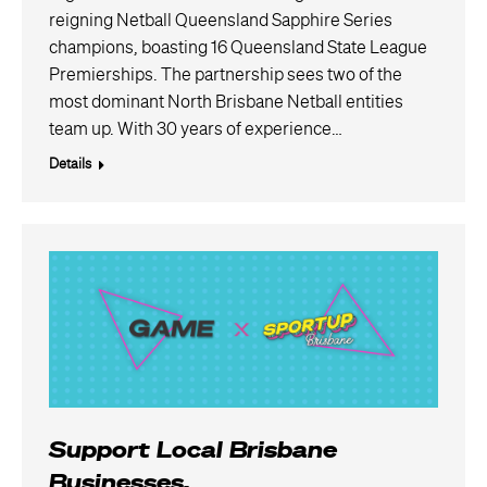
reigning Netball Queensland Sapphire Series
champions, boasting 16 Queensland State League
Premierships. The partnership sees two of the
most dominant North Brisbane Netball entities
team up. With 30 years of experience…
Details
Support Local Brisbane
Businesses.