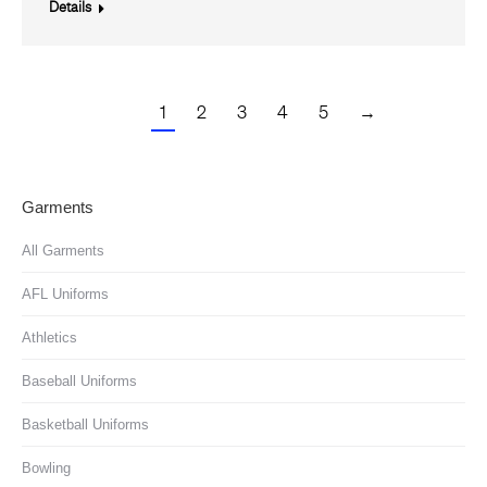
Details
1
2
3
4
5
→
Garments
All Garments
AFL Uniforms
Athletics
Baseball Uniforms
Basketball Uniforms
Bowling