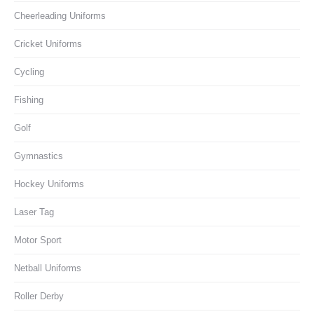
Cheerleading Uniforms
Cricket Uniforms
Cycling
Fishing
Golf
Gymnastics
Hockey Uniforms
Laser Tag
Motor Sport
Netball Uniforms
Roller Derby