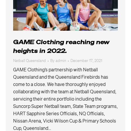
GAME Clothing reaching new
heights in 2022.
Netball Queensland
By
admin
December 17, 2021
GAME Clothing’s partnership with Netball
Queensland and the Queensland Firebirds has
come to a close. We have thoroughly enjoyed
collaborating with the team at Netball Queensland,
servicing their entire portfolio including the
Suncorp Super Netball team, State Team programs,
HART Sapphire Series Officials, NQ Officials,
Nissan Arena, Vicki Wilson Cup & Primary Schools
Cup, Queensland…