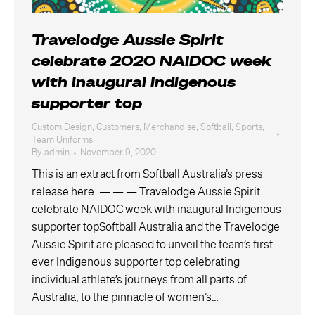
Travelodge Aussie Spirit
celebrate 2020 NAIDOC week
with inaugural Indigenous
supporter top
Custom Design
,
Customers
,
Merchandise
,
Softball
,
Sports
,
Team Uniforms
By
admin
November 9, 2020
This is an extract from Softball Australia’s press
release here. — — — Travelodge Aussie Spirit
celebrate NAIDOC week with inaugural Indigenous
supporter topSoftball Australia and the Travelodge
Aussie Spirit are pleased to unveil the team’s first
ever Indigenous supporter top celebrating
individual athlete’s journeys from all parts of
Australia, to the pinnacle of women’s…