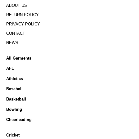
ABOUT US
RETURN POLICY
PRIVACY POLICY
CONTACT
NEWS
All Garments
AFL
Athletics
Baseball
Basketball
Bowling
Cheerleading
Cricket