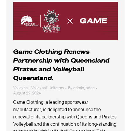
Game Clothing Renews
Partnership with Queensland
Pirates and Volleyball
Queensland.
Volleyball
,
Volleyball Uniforms
By
admin_bdco
August 29, 2024
Game Clothing, a leading sportswear
manufacturer, is delighted to announce the
renewal of its partnership with Queensland Pirates
Volleyball and the continuation of its long-standing