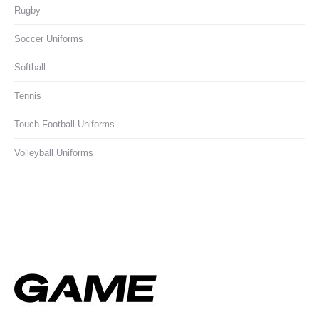
Rugby
Soccer Uniforms
Softball
Tennis
Touch Football Uniforms
Volleyball Uniforms