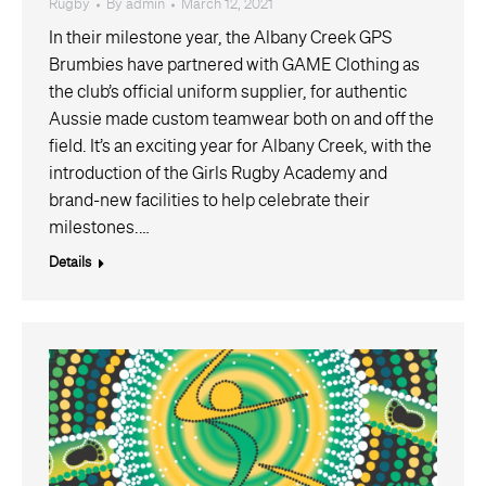
Rugby
By
admin
March 12, 2021
In their milestone year, the Albany Creek GPS
Brumbies have partnered with GAME Clothing as
the club’s official uniform supplier, for authentic
Aussie made custom teamwear both on and off the
field. It’s an exciting year for Albany Creek, with the
introduction of the Girls Rugby Academy and
brand-new facilities to help celebrate their
milestones.…
Details