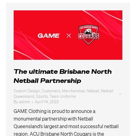
The ultimate Brisbane North
Netball Partnership
Custom Design
,
Customers
,
Merchandise
,
Netball
,
Netball
Queensland
,
Sports
,
Team Uniforms
By
admin
April 14, 2023
GAME Clothing is proud to announce a
monumental partnership with Netball
Queensland’s largest and most successful netball
region. ACU Brisbane North Cougars is the