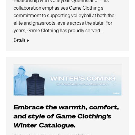
relationship with Volleyball Queensland. This
collaboration emphasises Game Clothing’s
commitment to supporting volleyball at both the
elite and grassroots levels across the state. For
years, Game Clothing has proudly served…
Details
Embrace the warmth, comfort,
and style of Game Clothing’s
Winter Catalogue.