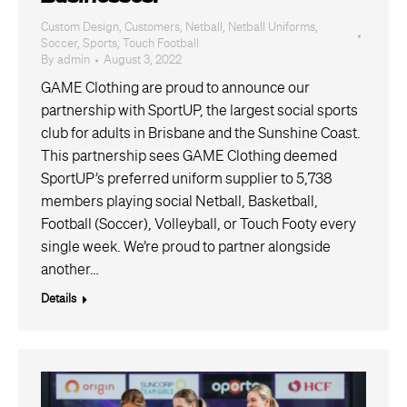
Custom Design
,
Customers
,
Netball
,
Netball Uniforms
,
Soccer
,
Sports
,
Touch Football
By
admin
August 3, 2022
GAME Clothing are proud to announce our
partnership with SportUP, the largest social sports
club for adults in Brisbane and the Sunshine Coast.
This partnership sees GAME Clothing deemed
SportUP’s preferred uniform supplier to 5,738
members playing social Netball, Basketball,
Football (Soccer), Volleyball, or Touch Footy every
single week. We’re proud to partner alongside
another…
Details